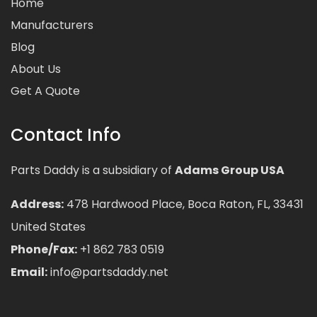
Home
Manufacturers
Blog
About Us
Get A Quote
Contact Info
Parts Daddy is a subsidiary of
Adams Group USA
Address:
478 Hardwood Place, Boca Raton, FL, 33431
United States
Phone/Fax:
+1 862 783 0519
Email:
info@partsdaddy.net