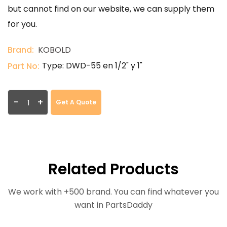
but cannot find on our website, we can supply them
for you.
Brand:
KOBOLD
Type: DWD-55 en 1/2" y 1"
Part No:
-
+
Get A Quote
Related Products
We work with +500 brand. You can find whatever you
want in PartsDaddy