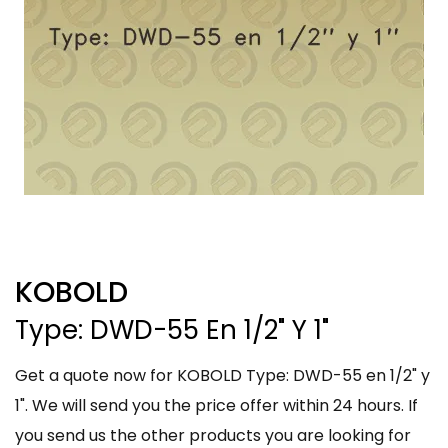
KOBOLD
Type: DWD-55 En 1/2" Y 1"
Get a quote now for KOBOLD Type: DWD-55 en 1/2" y
1". We will send you the price offer within 24 hours. If
you send us the other products you are looking for