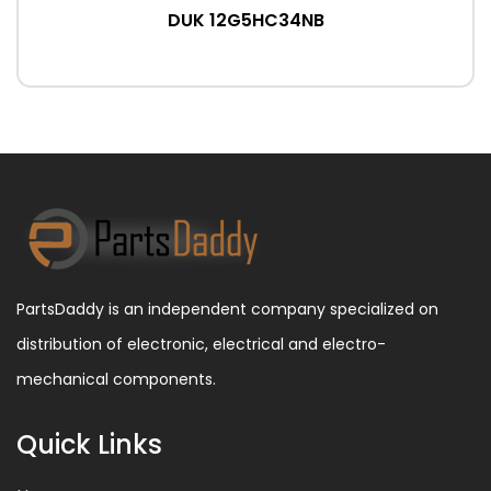
DUK 12G5HC34NB
PartsDaddy is an independent company specialized on
distribution of electronic, electrical and electro-
mechanical components.
Quick Links