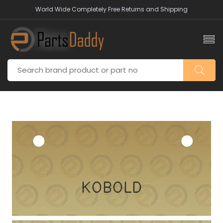
World Wide Completely Free Returns and Shipping