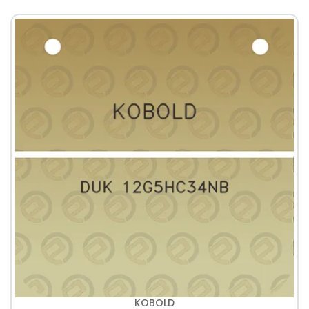
KOBOLD