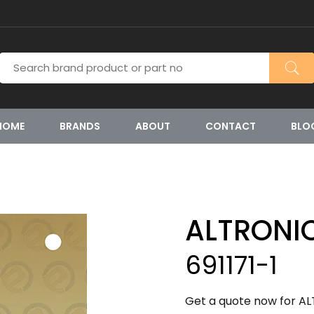
HOME
BRANDS
ABOUT
CONTACT
BLO
ALTRONI
691171-1
Get a quote now for ALT