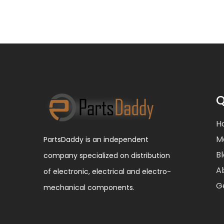
Q
H
M
PartsDaddy is an independent
B
company specialized on distribution
A
of electronic, electrical and electro-
G
mechanical components.