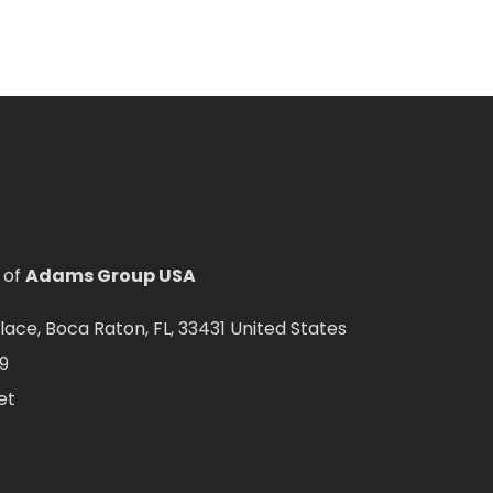
 of
Adams Group USA
ce, Boca Raton, FL, 33431 United States
9
et