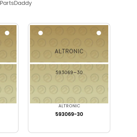
 PartsDaddy
ALTRONIC
593069-30