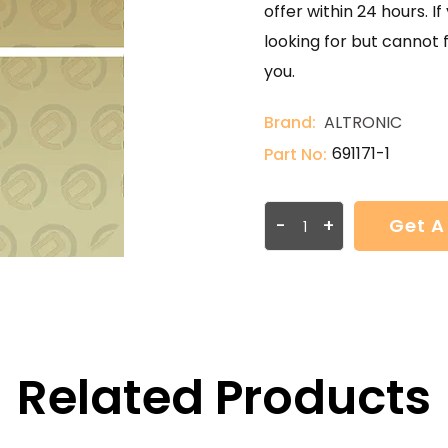
offer within 24 hours. 
looking for but cannot 
you.
Brand:
ALTRONIC
691171-1
Part No:
-
+
Get A
Related Products