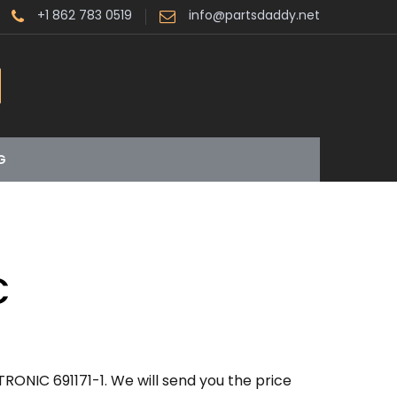
+1 862 783 0519
info@partsdaddy.net
G
C
RONIC 691171-1. We will send you the price