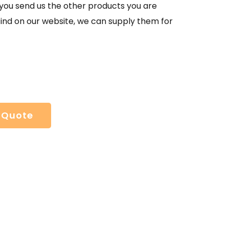
If you send us the other products you are
find on our website, we can supply them for
 Quote