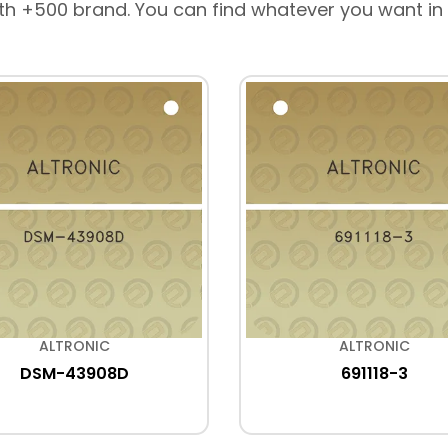
th +500 brand. You can find whatever you want in
ALTRONIC
ALTRONIC
DSM-43908D
691118-3