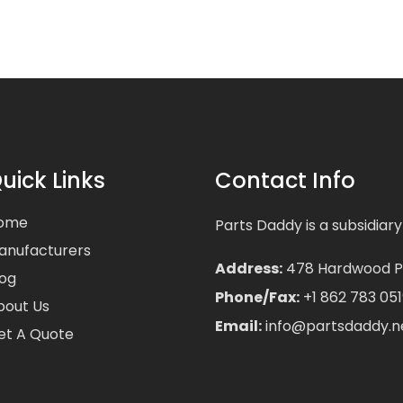
uick Links
Contact Info
ome
Parts Daddy is a subsidiary
anufacturers
Address:
478 Hardwood Pla
log
Phone/Fax:
+1 862 783 051
bout Us
Email:
info@partsdaddy.n
et A Quote