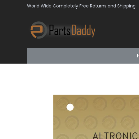
World Wide Completely Free Returns and Shipping