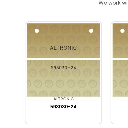
We work wi
ALTRONIC
593030-24