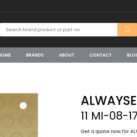
HOME
BRANDS
ABOUT
CONTACT
BLO
ALWAYSE
11 MI-08-1
Get a quote now for ALW