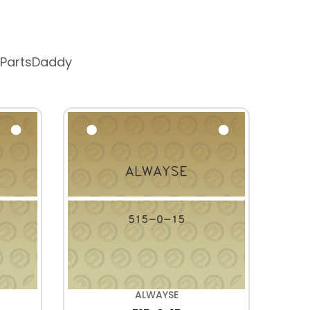
 PartsDaddy
ALWAYSE