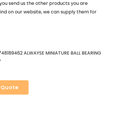
If you send us the other products you are
find on our website, we can supply them for
48189462 ALWAYSE MINIATURE BALL BEARING
7
 Quote