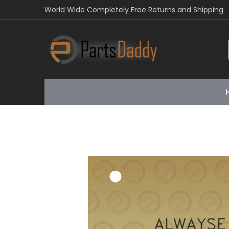
World Wide Completely Free Returns and Shipping