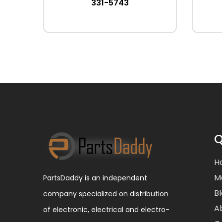
331-5743
Q
H
M
PartsDaddy is an independent
B
company specialized on distribution
A
of electronic, electrical and electro-