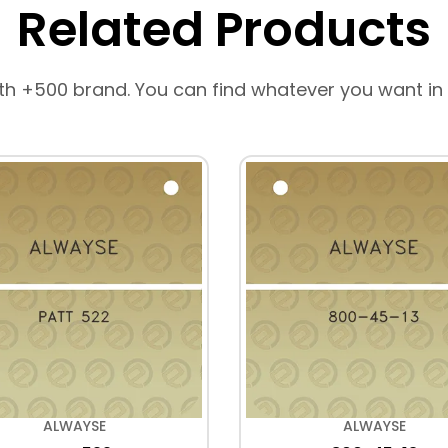
Related Products
th +500 brand. You can find whatever you want in
ALWAYSE
ALWAYSE