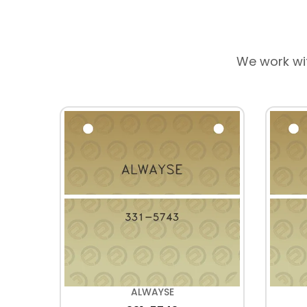
We work wi
ALWAYSE