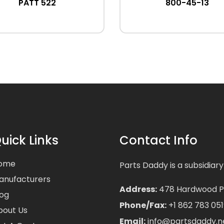
PATT 522
800-45-13
uick Links
Contact Info
ome
Parts Daddy is a subsidiary
anufacturers
Address:
478 Hardwood Pla
log
Phone/Fax:
+1 862 783 051
bout Us
Email:
info@partsdaddy.n