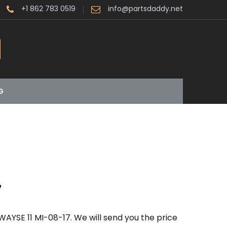
+1 862 783 0519
info@partsdaddy.net
G
7
AYSE 11 MI-08-17. We will send you the price