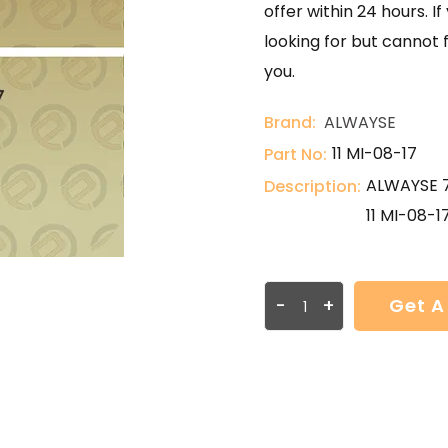
offer within 24 hours. 
looking for but cannot 
you.
Brand:
ALWAYSE
11 MI-08-17
Part No:
ALWAYSE 7
Description:
11 MI-08-1
-
+
Get A