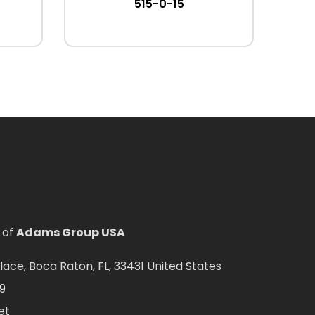
515-0-15
 of
Adams Group USA
ce, Boca Raton, FL, 33431 United States
9
et