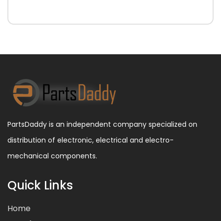
PartsDaddy is an independent company specialized on
distribution of electronic, electrical and electro-
mechanical components.
Quick Links
Home