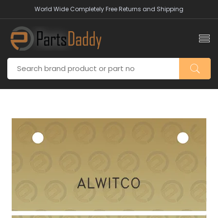
World Wide Completely Free Returns and Shipping