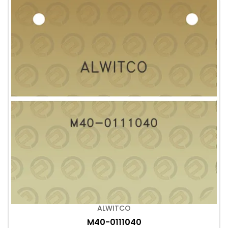
ALWITCO
M40-0111040