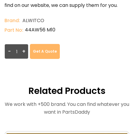
find on our website, we can supply them for you.
Brand:
ALWITCO
44AW56 M10
Part No:
-
+
Get A Quote
Related Products
We work with +500 brand. You can find whatever you
want in PartsDaddy