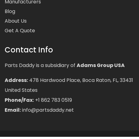
Manufacturers
Blog
About Us
Get A Quote
Contact Info
Parts Daddy is a subsidiary of
Adams Group USA
Address:
478 Hardwood Place, Boca Raton, FL, 33431
United States
Phone/Fax:
+1 862 783 0519
Email:
info@partsdaddy.net