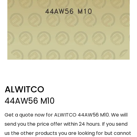
ALWITCO
44AW56 M10
Get a quote now for ALWITCO 44AW56 M10. We will
send you the price offer within 24 hours. If you send
us the other products you are looking for but cannot