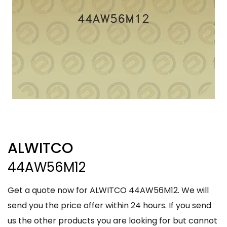
ALWITCO
44AW56M12
Get a quote now for ALWITCO 44AW56M12. We will
send you the price offer within 24 hours. If you send
us the other products you are looking for but cannot