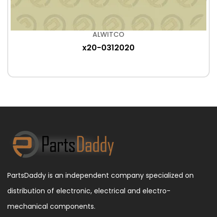
ALWITCO
x20-0312020
PartsDaddy is an independent company specialized on
distribution of electronic, electrical and electro-
mechanical components.