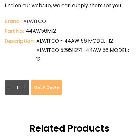
find on our website, we can supply them for you.
Brand:
ALWITCO
44AW56M12
Part No:
ALWITCO - 44AW 56 MODEL : 12
Description:
ALWITCO 529511271 . 44AW 56 MODEL :
12
-
+
Get A Quote
Related Products