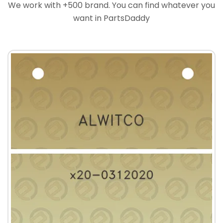
We work with +500 brand. You can find whatever you
want in PartsDaddy