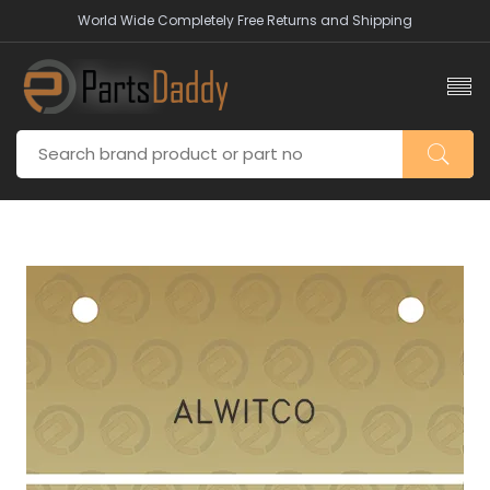
World Wide Completely Free Returns and Shipping