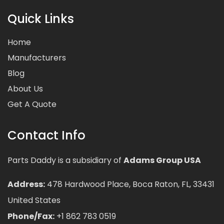
Quick Links
Home
Manufacturers
Blog
About Us
Get A Quote
Contact Info
Parts Daddy is a subsidiary of
Adams Group USA
Address:
478 Hardwood Place, Boca Raton, FL, 33431
United States
Phone/Fax:
+1 862 783 0519