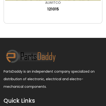
ALWITCO
121015
PartsDaddy is an independent company specialized on
distribution of electronic, electrical and electro-
mechanical components.
Quick Links