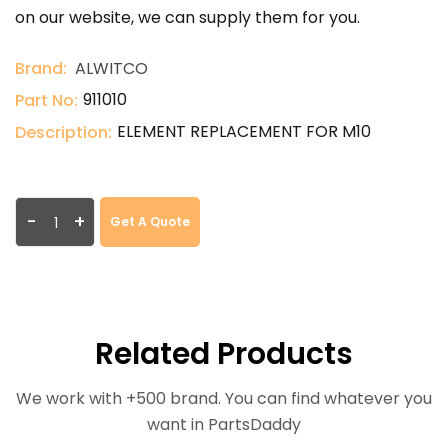
on our website, we can supply them for you.
Brand:
ALWITCO
911010
Part No:
ELEMENT REPLACEMENT FOR M10
Description:
-
+
Get A Quote
Related Products
We work with +500 brand. You can find whatever you
want in PartsDaddy