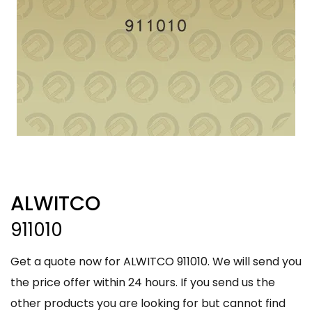
ALWITCO
911010
Get a quote now for ALWITCO 911010. We will send you
the price offer within 24 hours. If you send us the
other products you are looking for but cannot find