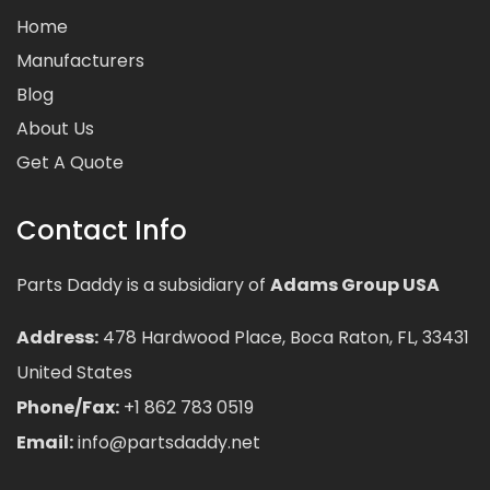
Home
Manufacturers
Blog
About Us
Get A Quote
Contact Info
Parts Daddy is a subsidiary of
Adams Group USA
Address:
478 Hardwood Place, Boca Raton, FL, 33431
United States
Phone/Fax:
+1 862 783 0519
Email:
info@partsdaddy.net