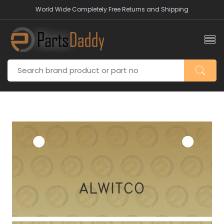
World Wide Completely Free Returns and Shipping