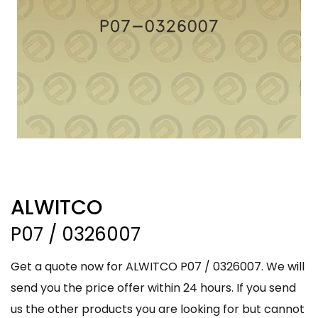
ALWITCO
P07 / 0326007
Get a quote now for ALWITCO P07 / 0326007. We will
send you the price offer within 24 hours. If you send
us the other products you are looking for but cannot