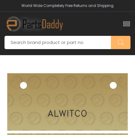
World Wide Completely Free Returns and Shipping