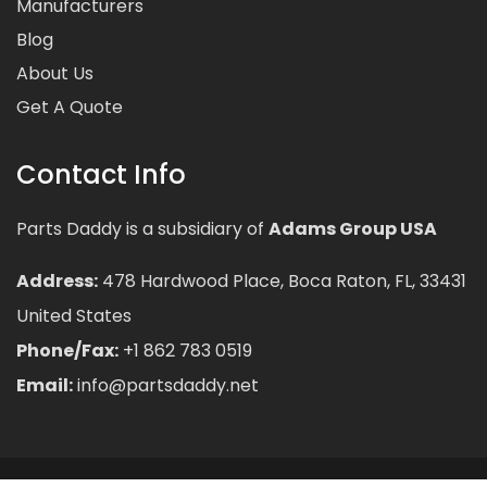
Manufacturers
Blog
About Us
Get A Quote
Contact Info
Parts Daddy is a subsidiary of
Adams Group USA
Address:
478 Hardwood Place, Boca Raton, FL, 33431
United States
Phone/Fax:
+1 862 783 0519
Email:
info@partsdaddy.net