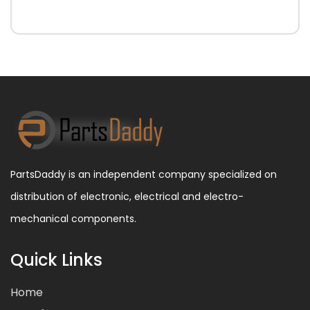
PartsDaddy is an independent company specialized on
distribution of electronic, electrical and electro-
mechanical components.
Quick Links
Home