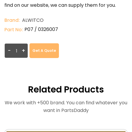
find on our website, we can supply them for you.
Brand:
ALWITCO
P07 / 0326007
Part No:
-
+
Get A Quote
Related Products
We work with +500 brand. You can find whatever you
want in PartsDaddy