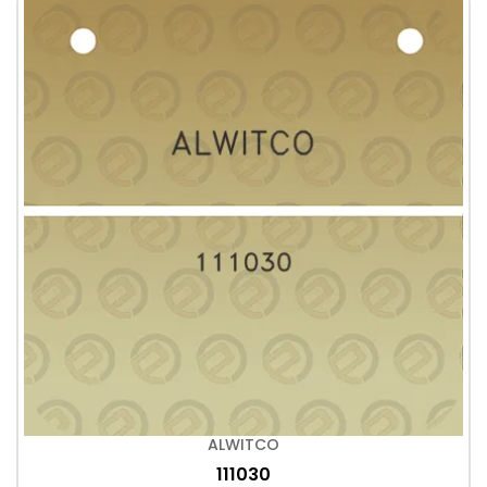
ALWITCO
111030