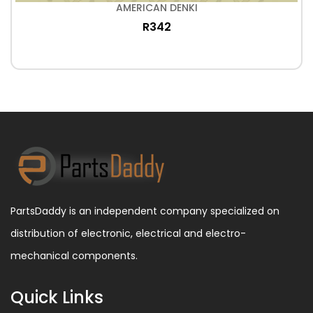
AMERICAN DENKI
R342
PartsDaddy is an independent company specialized on
distribution of electronic, electrical and electro-
mechanical components.
Quick Links