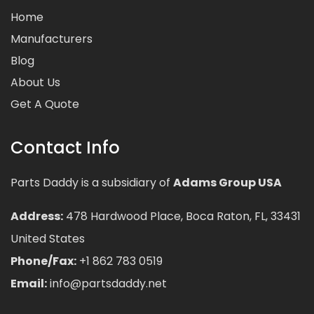
Home
Manufacturers
Blog
About Us
Get A Quote
Contact Info
Parts Daddy is a subsidiary of
Adams Group USA
Address:
478 Hardwood Place, Boca Raton, FL, 33431
United States
Phone/Fax:
+1 862 783 0519
Email:
info@partsdaddy.net