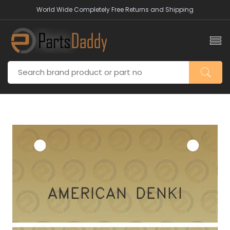
World Wide Completely Free Returns and Shipping