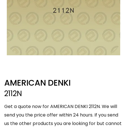
AMERICAN DENKI
2112N
Get a quote now for AMERICAN DENKI 2112N. We will
send you the price offer within 24 hours. If you send
us the other products you are looking for but cannot