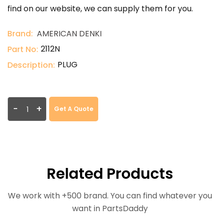
find on our website, we can supply them for you.
Brand:
AMERICAN DENKI
2112N
Part No:
PLUG
Description:
-
+
Get A Quote
Related Products
We work with +500 brand. You can find whatever you
want in PartsDaddy