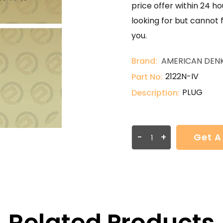
price offer within 24 ho
looking for but cannot 
you.
Brand:
AMERICAN DENK
2122N-IV
Part No:
PLUG
Description:
-
+
Get A
Related Products