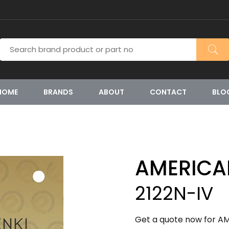
HOME
BRANDS
ABOUT
CONTACT
BLO
AMERICA
2122N-IV
Get a quote now for AM