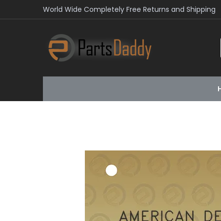
World Wide Completely Free Returns and Shipping