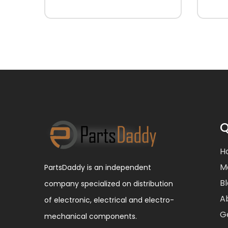
Q
H
M
PartsDaddy is an independent
B
company specialized on distribution
A
of electronic, electrical and electro-
G
mechanical components.