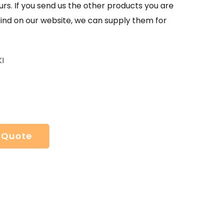
urs. If you send us the other products you are
find on our website, we can supply them for
I
 Quote