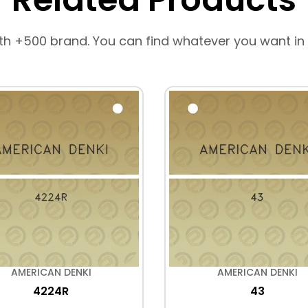
th +500 brand. You can find whatever you want in
AMERICAN DENKI
AMERICAN DENKI
4224R
43