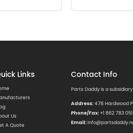
uick Links
Contact Info
ome
Parts Daddy is a subsidiary
anufacturers
Address:
478 Hardwood Pla
log
Phone/Fax:
+1 862 783 051
bout Us
Email:
info@partsdaddy.n
et A Quote