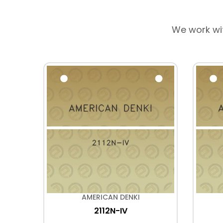
We work wi
AMERICAN DENKI
2112N-IV