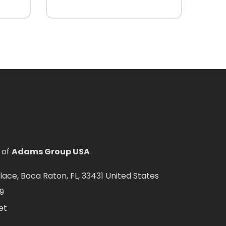
 of
Adams Group USA
ce, Boca Raton, FL, 33431 United States
9
et