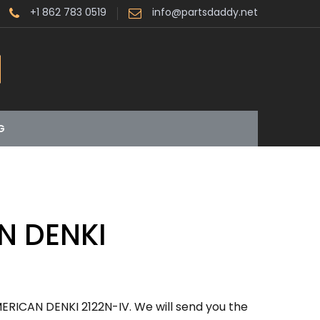
+1 862 783 0519
info@partsdaddy.net
G
N DENKI
ERICAN DENKI 2122N-IV. We will send you the