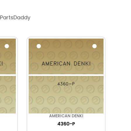
 PartsDaddy
AMERICAN DENKI
4360-P