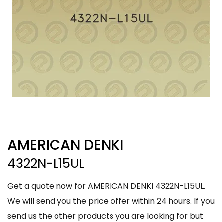
AMERICAN DENKI
4322N-L15UL
Get a quote now for AMERICAN DENKI 4322N-L15UL.
We will send you the price offer within 24 hours. If you
send us the other products you are looking for but