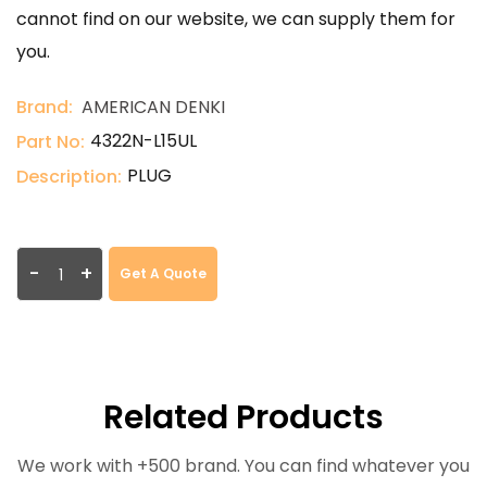
cannot find on our website, we can supply them for
you.
Brand:
AMERICAN DENKI
4322N-L15UL
Part No:
PLUG
Description:
-
+
Get A Quote
Related Products
We work with +500 brand. You can find whatever you