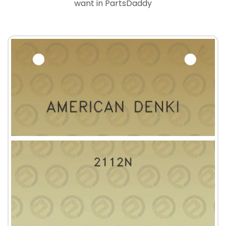
want in PartsDaddy