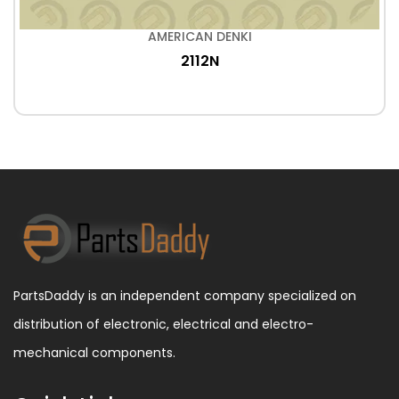
AMERICAN DENKI
2112N
PartsDaddy is an independent company specialized on
distribution of electronic, electrical and electro-
mechanical components.