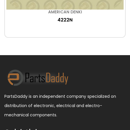
AMERICAN DENKI
4222N
PartsDaddy is an independent company specialized on
distribution of electronic, electrical and electro-
mechanical components.