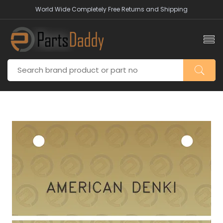
World Wide Completely Free Returns and Shipping