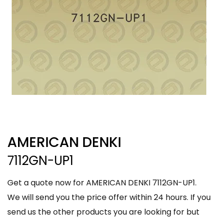
AMERICAN DENKI
7112GN-UP1
Get a quote now for AMERICAN DENKI 7112GN-UP1.
We will send you the price offer within 24 hours. If you
send us the other products you are looking for but