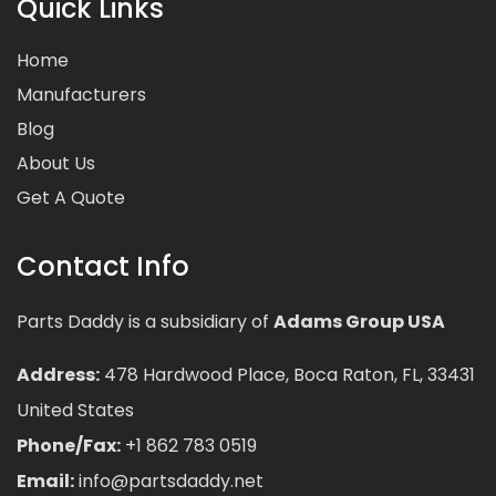
Quick Links
Home
Manufacturers
Blog
About Us
Get A Quote
Contact Info
Parts Daddy is a subsidiary of
Adams Group USA
Address:
478 Hardwood Place, Boca Raton, FL, 33431
United States
Phone/Fax:
+1 862 783 0519
Email:
info@partsdaddy.net