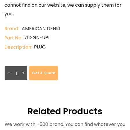
cannot find on our website, we can supply them for
you.
Brand:
AMERICAN DENKI
7112GN-UP1
Part No:
PLUG
Description:
-
+
Get A Quote
Related Products
We work with +500 brand. You can find whatever you