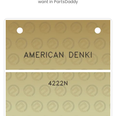
want in PartsDaddy