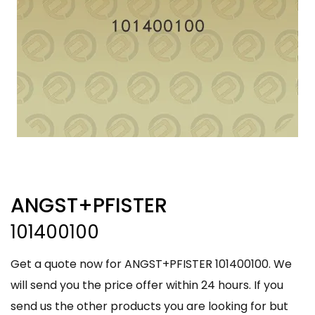
ANGST+PFISTER
101400100
Get a quote now for ANGST+PFISTER 101400100. We
will send you the price offer within 24 hours. If you
send us the other products you are looking for but