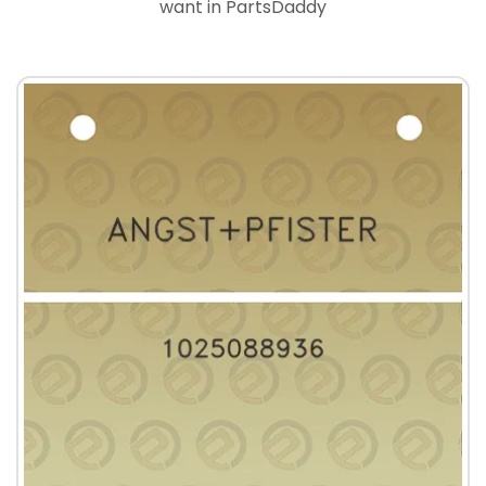
want in PartsDaddy