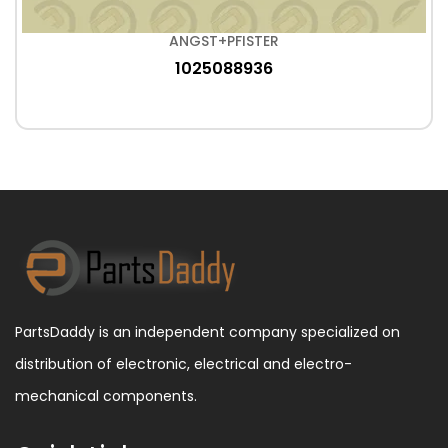
ANGST+PFISTER
1025088936
PartsDaddy is an independent company specialized on
distribution of electronic, electrical and electro-
mechanical components.