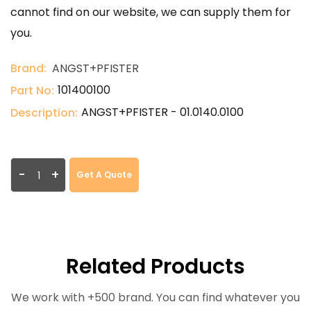
cannot find on our website, we can supply them for
you.
Brand:
ANGST+PFISTER
101400100
Part No:
ANGST+PFISTER - 01.0140.0100
Description:
-
+
Get A Quote
Related Products
We work with +500 brand. You can find whatever you