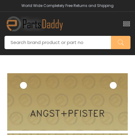
World Wide Completely Free Returns and Shipping