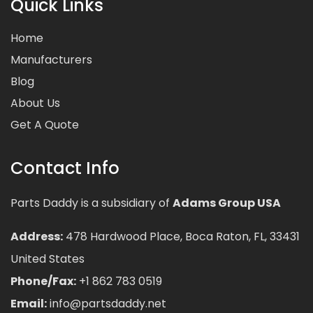
Quick Links
Home
Manufacturers
Blog
About Us
Get A Quote
Contact Info
Parts Daddy is a subsidiary of
Adams Group USA
Address:
478 Hardwood Place, Boca Raton, FL, 33431
United States
Phone/Fax:
+1 862 783 0519
Email:
info@partsdaddy.net