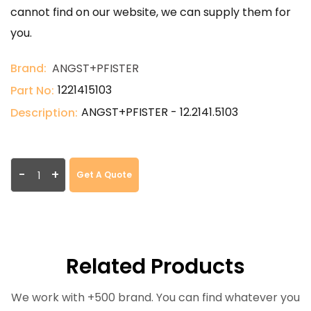
cannot find on our website, we can supply them for
you.
Brand:
ANGST+PFISTER
1221415103
Part No:
ANGST+PFISTER - 12.2141.5103
Description:
-
+
Get A Quote
Related Products
We work with +500 brand. You can find whatever you