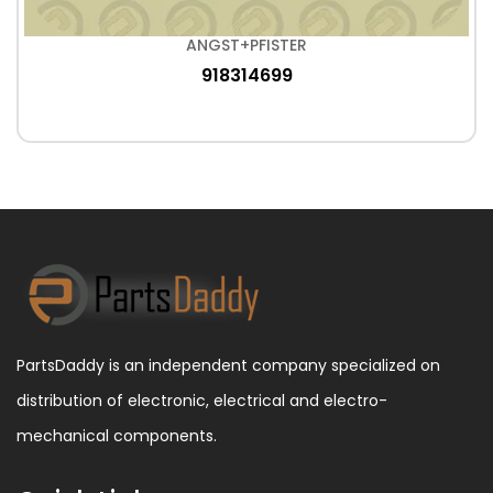
ANGST+PFISTER
918314699
PartsDaddy is an independent company specialized on
distribution of electronic, electrical and electro-
mechanical components.