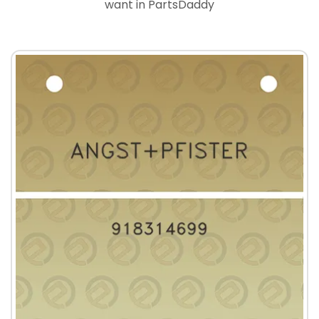
want in PartsDaddy