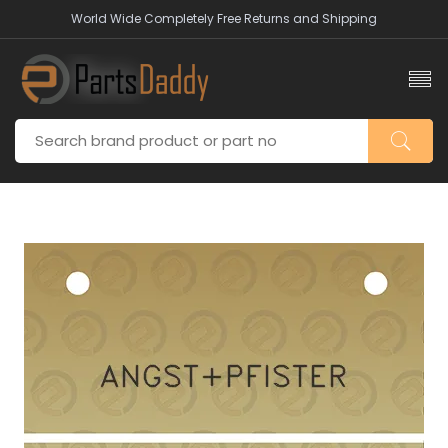
World Wide Completely Free Returns and Shipping