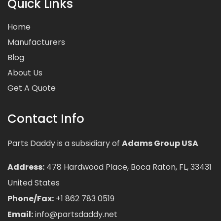
Quick Links
Home
Manufacturers
Blog
About Us
Get A Quote
Contact Info
Parts Daddy is a subsidiary of
Adams Group USA
Address:
478 Hardwood Place, Boca Raton, FL, 33431
United States
Phone/Fax:
+1 862 783 0519
Email:
info@partsdaddy.net