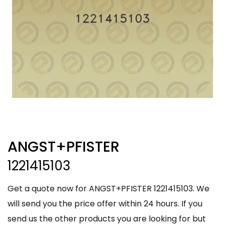
ANGST+PFISTER
1221415103
Get a quote now for ANGST+PFISTER 1221415103. We
will send you the price offer within 24 hours. If you
send us the other products you are looking for but