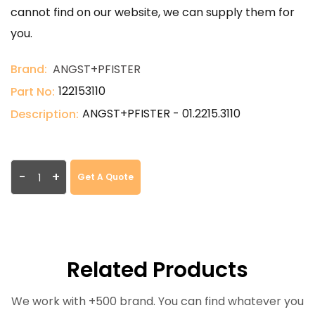
cannot find on our website, we can supply them for
you.
Brand:
ANGST+PFISTER
122153110
Part No:
ANGST+PFISTER - 01.2215.3110
Description:
-
+
Get A Quote
Related Products
We work with +500 brand. You can find whatever you