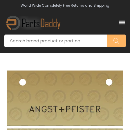
World Wide Completely Free Returns and Shipping