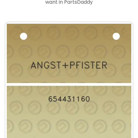
want in PartsDaddy