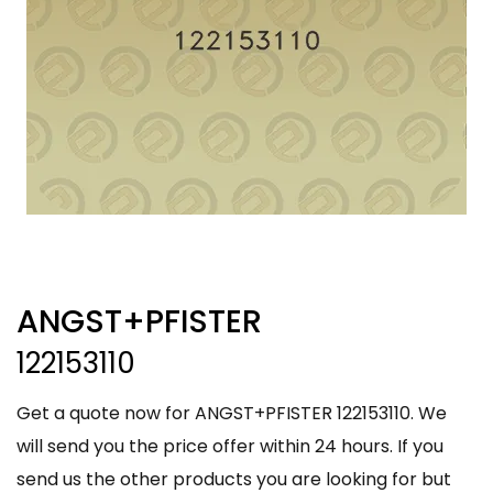
ANGST+PFISTER
122153110
Get a quote now for ANGST+PFISTER 122153110. We
will send you the price offer within 24 hours. If you
send us the other products you are looking for but