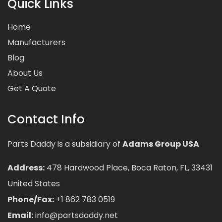
Quick Links
Home
Manufacturers
Blog
About Us
Get A Quote
Contact Info
Parts Daddy is a subsidiary of
Adams Group USA
Address:
478 Hardwood Place, Boca Raton, FL, 33431
United States
Phone/Fax:
+1 862 783 0519
Email:
info@partsdaddy.net