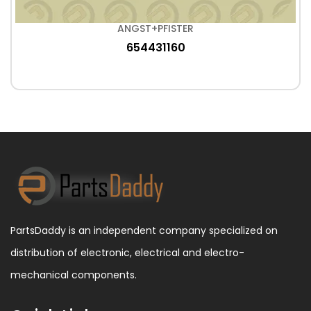
ANGST+PFISTER
654431160
PartsDaddy is an independent company specialized on
distribution of electronic, electrical and electro-
mechanical components.