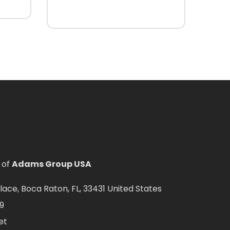
 of
Adams Group USA
ce, Boca Raton, FL, 33431 United States
9
et