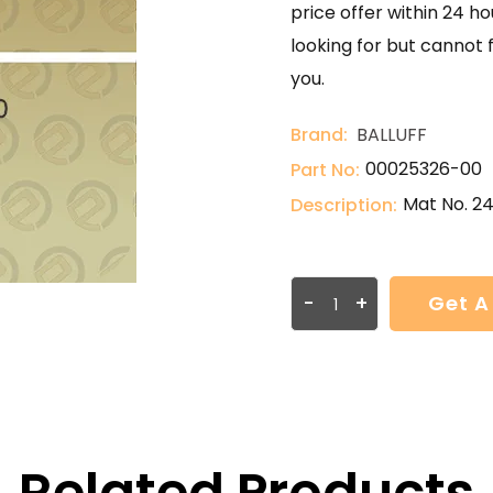
price offer within 24 ho
looking for but cannot 
you.
Brand:
BALLUFF
00025326-00
Part No:
Mat No. 2
Description:
-
+
Get A
Related Products