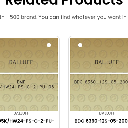
th +500 brand. You can find whatever you want in
BALLUFF
BALLUFF
05K/HW24-PS-C-2-PU-
BDG 6360-12S-05-200