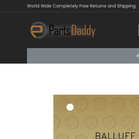
World Wide Completely Free Returns and Shipping