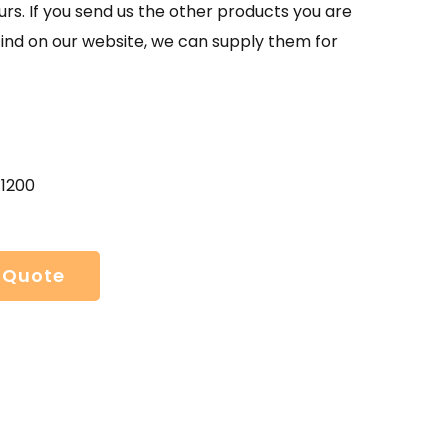
urs. If you send us the other products you are
find on our website, we can supply them for
41200
 Quote