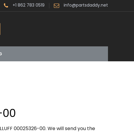
+1 862 783 0519
info@partsdaddy.net
G
-00
LLUFF 00025326-00. We will send you the