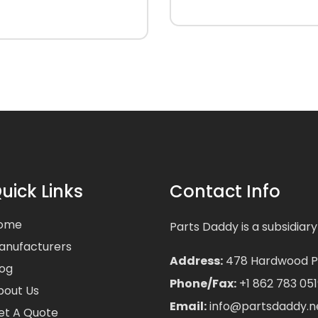
uick Links
Contact Info
ome
Parts Daddy is a subsidiary
anufacturers
Address:
478 Hardwood Pla
log
Phone/Fax:
+1 862 783 051
bout Us
Email:
info@partsdaddy.n
et A Quote