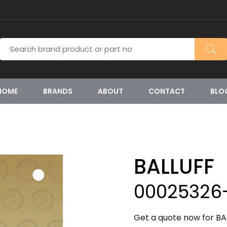
HOME
BRANDS
ABOUT
CONTACT
BLO
BALLUFF
00025326
Get a quote now for BA