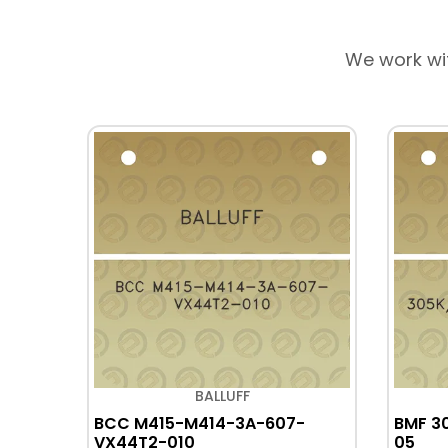
We work wi
BALLUFF
-
BCC M415-M414-3A-607-
BMF 3
VX44T2-010
05