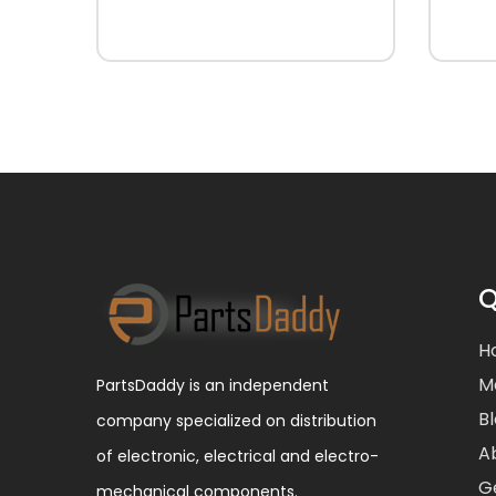
Q
H
M
PartsDaddy is an independent
B
company specialized on distribution
A
of electronic, electrical and electro-
G
mechanical components.