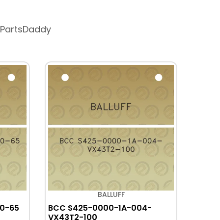
 PartsDaddy
BALLUFF
0-65
BCC S425-0000-1A-004-
BCC 
VX43T2-100
PX035