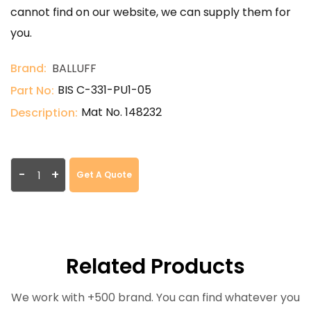
cannot find on our website, we can supply them for
you.
Brand:
BALLUFF
BIS C-331-PU1-05
Part No:
Mat No. 148232
Description:
-
+
Get A Quote
Related Products
We work with +500 brand. You can find whatever you