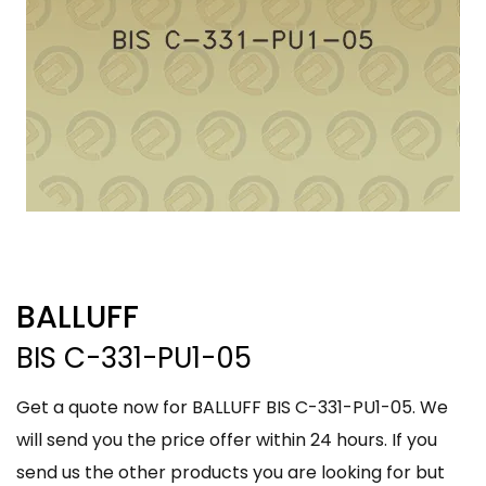
BALLUFF
BIS C-331-PU1-05
Get a quote now for BALLUFF BIS C-331-PU1-05. We
will send you the price offer within 24 hours. If you
send us the other products you are looking for but