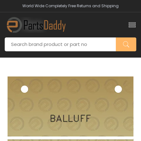
World Wide Completely Free Returns and Shipping