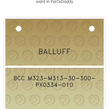
want in PartsDaddy