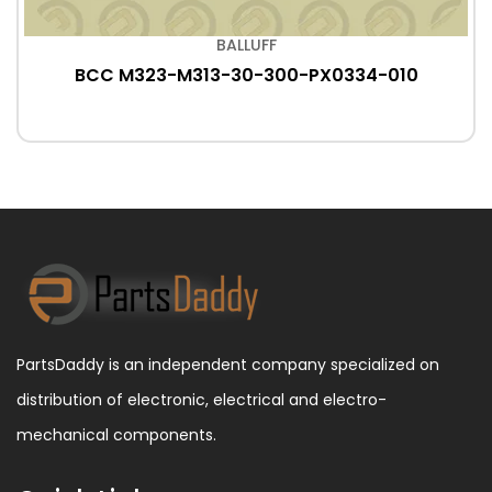
BALLUFF
BCC M323-M313-30-300-PX0334-010
PartsDaddy is an independent company specialized on
distribution of electronic, electrical and electro-
mechanical components.