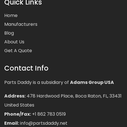
Quick Links
Home
Manufacturers
Blog
About Us
Get A Quote
Contact Info
Parts Daddy is a subsidiary of
Adams Group USA
Address:
478 Hardwood Place, Boca Raton, FL, 33431
United States
Phone/Fax:
+1 862 783 0519
Email:
info@partsdaddy.net