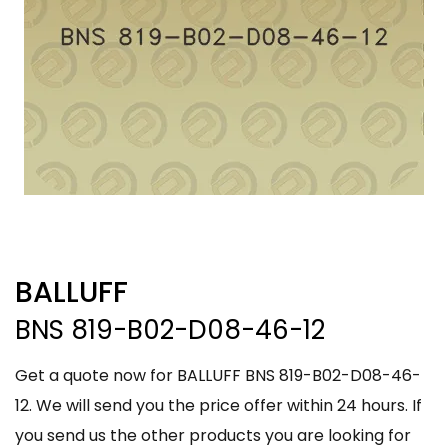
BALLUFF
BNS 819-B02-D08-46-12
Get a quote now for BALLUFF BNS 819-B02-D08-46-
12. We will send you the price offer within 24 hours. If
you send us the other products you are looking for