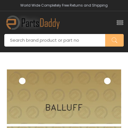
World Wide Completely Free Returns and Shipping