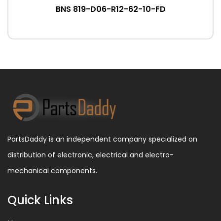
BNS 819-D06-R12-62-10-FD
PartsDaddy is an independent company specialized on
distribution of electronic, electrical and electro-
mechanical components.
Quick Links