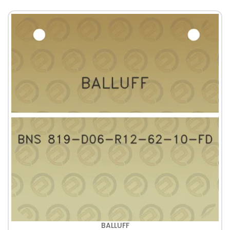
BALLUFF