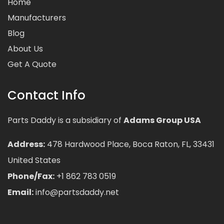
Home
Manufacturers
Blog
About Us
Get A Quote
Contact Info
Parts Daddy is a subsidiary of
Adams Group USA
Address:
478 Hardwood Place, Boca Raton, FL, 33431
United States
Phone/Fax:
+1 862 783 0519
Email:
info@partsdaddy.net