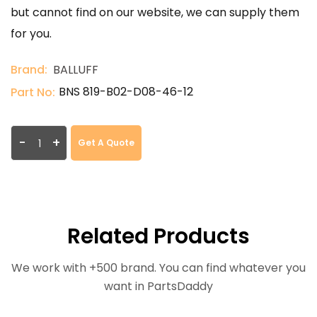
but cannot find on our website, we can supply them
for you.
Brand:
BALLUFF
BNS 819-B02-D08-46-12
Part No:
-
+
Get A Quote
Related Products
We work with +500 brand. You can find whatever you
want in PartsDaddy