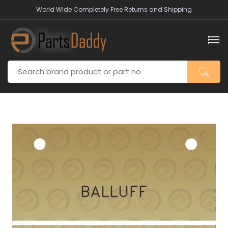
World Wide Completely Free Returns and Shipping