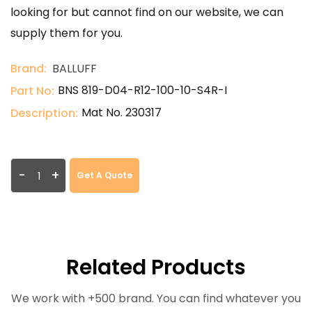
looking for but cannot find on our website, we can
supply them for you.
Brand:
BALLUFF
BNS 819-D04-R12-100-10-S4R-I
Part No:
Mat No. 230317
Description:
-
+
Get A Quote
Related Products
We work with +500 brand. You can find whatever you