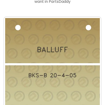
want in PartsDaddy