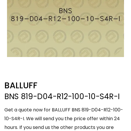
BALLUFF
BNS 819-D04-R12-100-10-S4R-I
Get a quote now for BALLUFF BNS 819-D04-R12-100-
10-S4R-I. We will send you the price offer within 24
hours. If you send us the other products you are