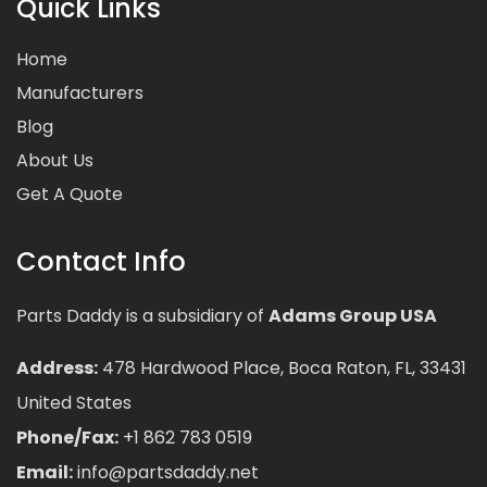
Quick Links
Home
Manufacturers
Blog
About Us
Get A Quote
Contact Info
Parts Daddy is a subsidiary of
Adams Group USA
Address:
478 Hardwood Place, Boca Raton, FL, 33431
United States
Phone/Fax:
+1 862 783 0519
Email:
info@partsdaddy.net