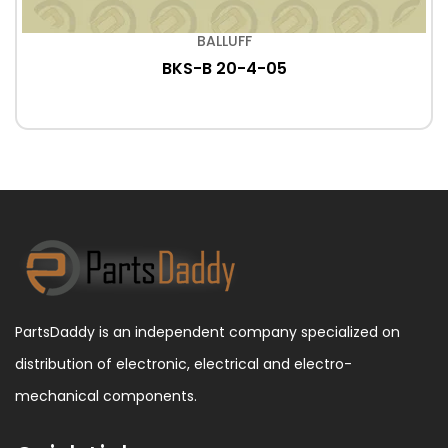
BALLUFF
BKS-B 20-4-05
PartsDaddy is an independent company specialized on
distribution of electronic, electrical and electro-
mechanical components.