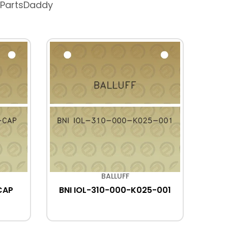
 PartsDaddy
BALLUFF
CAP
BNI IOL-310-000-K025-001
BE