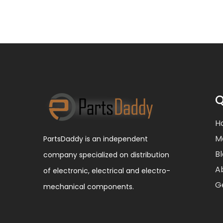
Q
H
M
PartsDaddy is an independent
B
company specialized on distribution
A
of electronic, electrical and electro-
G
mechanical components.