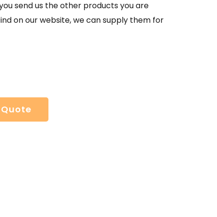
If you send us the other products you are
find on our website, we can supply them for
 Quote