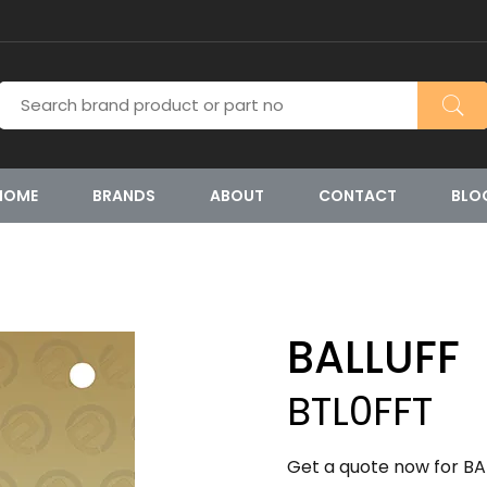
HOME
BRANDS
ABOUT
CONTACT
BLO
BALLUFF
BTL0FFT
Get a quote now for BA