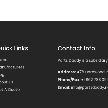
uick Links
Contact Info
ome
Parts Daddy is a subsidiary
anufacturers
Address:
478 Hardwood Pla
log
Phone/Fax:
+1 862 783 051
bout Us
Email:
info@partsdaddy.n
et A Quote