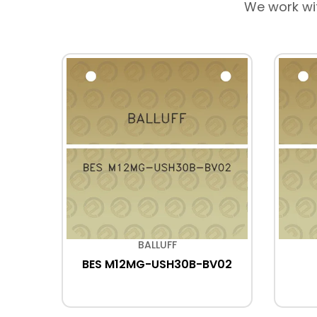
We work wi
BALLUFF
P05
BES M12MG-USH30B-BV02