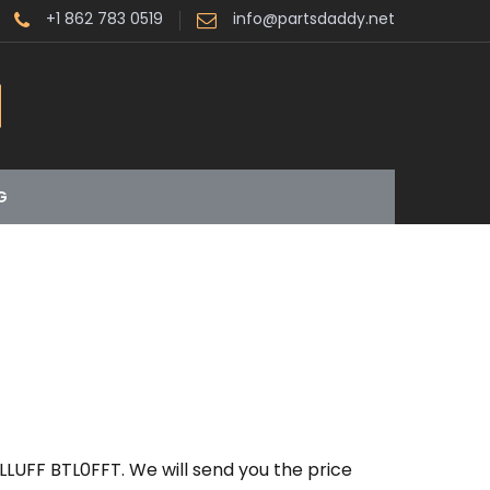
+1 862 783 0519
info@partsdaddy.net
G
LLUFF BTL0FFT. We will send you the price