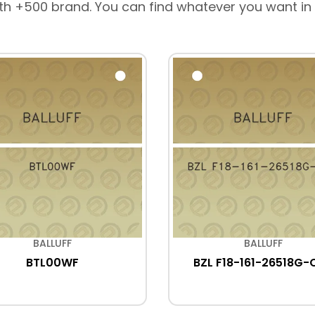
th +500 brand. You can find whatever you want in
BALLUFF
BALLUFF
BTL00WF
BZL F18-161-26518G-