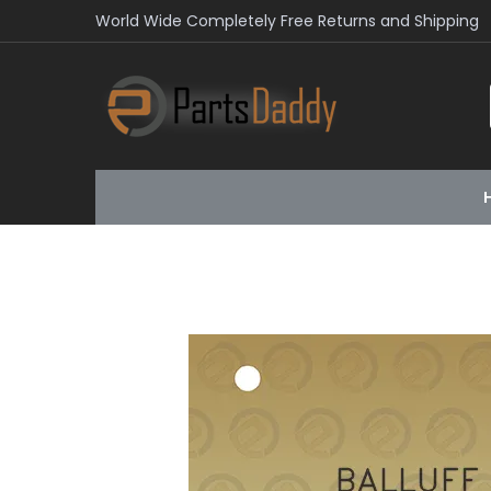
World Wide Completely Free Returns and Shipping