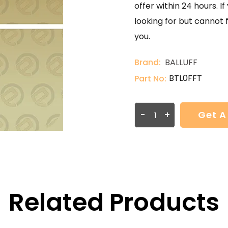
offer within 24 hours. 
looking for but cannot 
you.
Brand:
BALLUFF
BTL0FFT
Part No:
-
+
Get A
Related Products