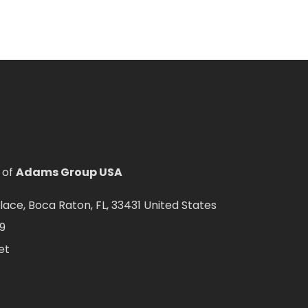
 of
Adams Group USA
ce, Boca Raton, FL, 33431 United States
9
et