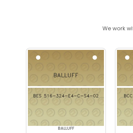
We work wi
BALLUFF