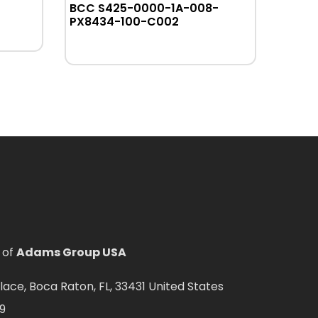
BCC S425-0000-1A-008-
BT
PX8434-100-C002
 of
Adams Group USA
ce, Boca Raton, FL, 33431 United States
9