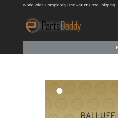
World Wide Completely Free Returns and Shipping