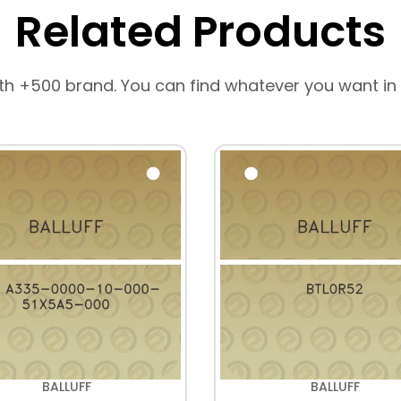
Related Products
th +500 brand. You can find whatever you want in
BALLUFF
BALLUFF