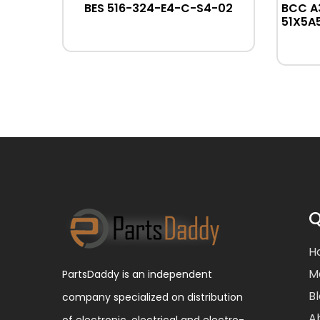
R32
BES 516-324-E4-C-S4-02
BCC A
51X5A
Q
H
M
PartsDaddy is an independent
B
company specialized on distribution
A