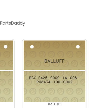
 PartsDaddy
BALLUFF