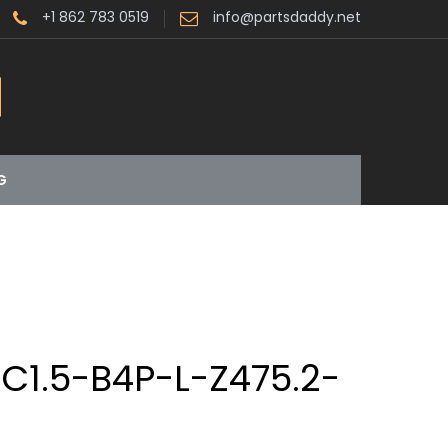
+1 862 783 0519
info@partsdaddy.net
G
C1.5-B4P-L-Z475.2-