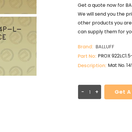
Get a quote now for B
We will send you the pri
other products you are 
can supply them for yo
Brand:
BALLUFF
PROX 922LC1.
Part No:
Mat No. 14
Description:
-
+
Get A