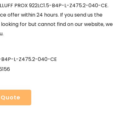
ALLUFF PROX 922LC1.5-B4P-L-Z475.2-040-CE.
ce offer within 24 hours. If you send us the
looking for but cannot find on our website, we
u.
5-B4P-L-Z475.2-040-CE
5156
 Quote