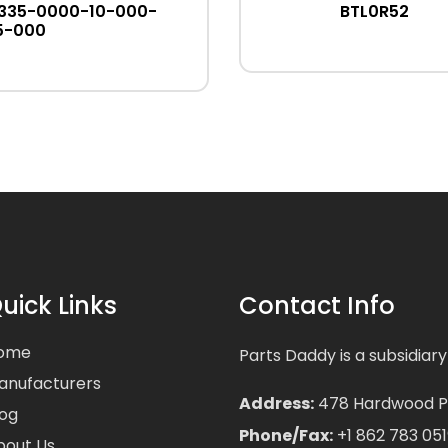
335-0000-10-000-
BTL0R52
5-000
uick Links
Contact Info
ome
Parts Daddy is a subsidiary
anufacturers
Address:
478 Hardwood Pla
log
Phone/Fax:
+1 862 783 051
bout Us