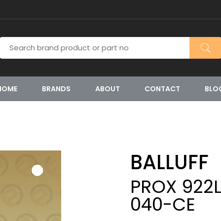
HOME
BRANDS
ABOUT
CONTACT
BLO
BALLUFF
PROX 922L
040-CE