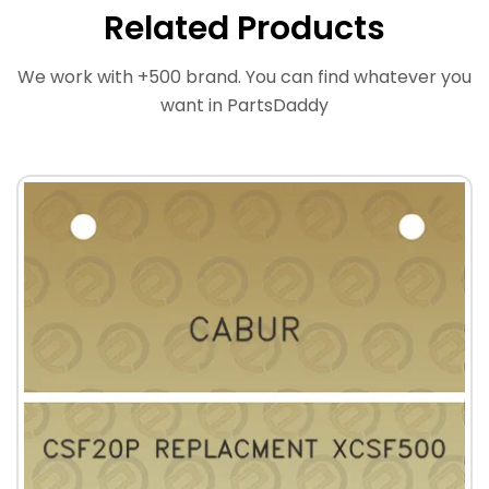
Related Products
We work with +500 brand. You can find whatever you
want in PartsDaddy