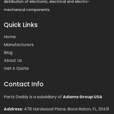
distribution of electronic, electrical and electro-
mechanical components.
Quick Links
Home
Manufacturers
Blog
About Us
Get A Quote
Contact Info
Parts Daddy is a subsidiary of
Adams Group USA
Address:
478 Hardwood Place, Boca Raton, FL, 33431