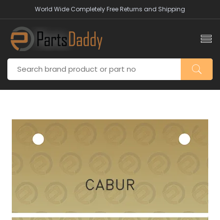
World Wide Completely Free Returns and Shipping