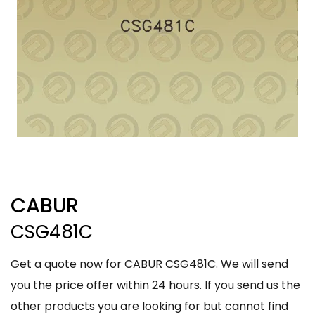
CABUR
CSG481C
Get a quote now for CABUR CSG481C. We will send
you the price offer within 24 hours. If you send us the
other products you are looking for but cannot find