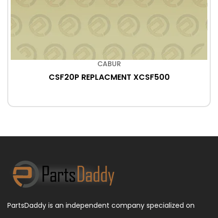
CABUR
CSF20P REPLACMENT XCSF500
PartsDaddy is an independent company specialized on