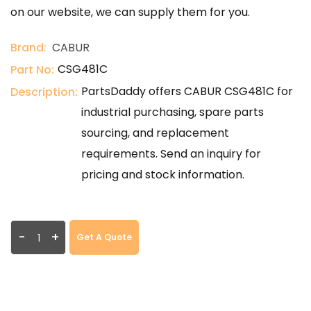
on our website, we can supply them for you.
Brand:
CABUR
CSG481C
Part No:
PartsDaddy offers CABUR CSG481C for
Description:
industrial purchasing, spare parts
sourcing, and replacement
requirements. Send an inquiry for
pricing and stock information.
-
+
Get A Quote