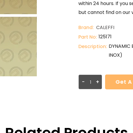
within 24 hours. If you 
but cannot find on our 
Brand:
CALEFFI
125171
Part No:
DYNAMIC 
Description:
INOX)
-
+
Get A
Related Products