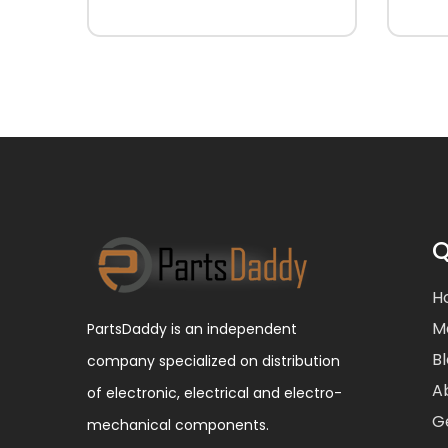
Q
H
M
PartsDaddy is an independent
B
company specialized on distribution
A
of electronic, electrical and electro-
G
mechanical components.