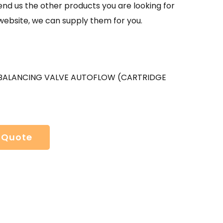
send us the other products you are looking for
website, we can supply them for you.
BALANCING VALVE AUTOFLOW (CARTRIDGE
 Quote