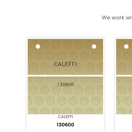
We work wi
CALEFFI
130600