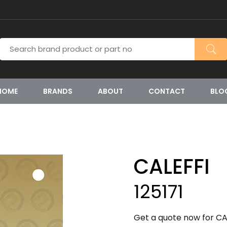
HOME
BRANDS
ABOUT
CONTACT
BLO
CALEFFI
125171
Get a quote now for CAL