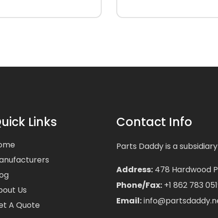
uick Links
Contact Info
ome
Parts Daddy is a subsidiary
anufacturers
Address:
478 Hardwood Pla
log
Phone/Fax:
+1 862 783 051
bout Us
Email:
info@partsdaddy.n
et A Quote