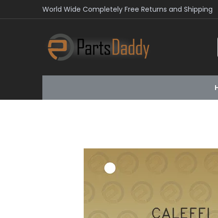
World Wide Completely Free Returns and Shipping