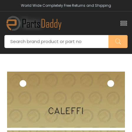
World Wide Completely Free Returns and Shipping