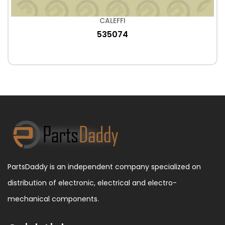
CALEFFI
535074
PartsDaddy is an independent company specialized on
distribution of electronic, electrical and electro-
mechanical components.