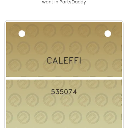
want in PartsDaddy