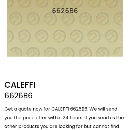
CALEFFI
6626B6
Get a quote now for CALEFFI 6626B6. We will send
you the price offer within 24 hours. If you send us the
other products you are looking for but cannot find