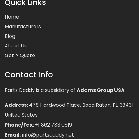
Quick Links
Home
Manufacturers
Blog
About Us
Get A Quote
Contact Info
Parts Daddy is a subsidiary of
Adams Group USA
Address:
478 Hardwood Place, Boca Raton, FL, 33431
United States
Phone/Fax:
+1 862 783 0519
Email:
info@partsdaddy.net