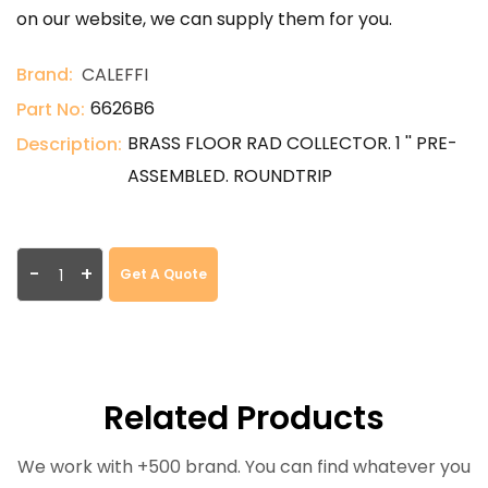
on our website, we can supply them for you.
Brand:
CALEFFI
6626B6
Part No:
BRASS FLOOR RAD COLLECTOR. 1 '' PRE-
Description:
ASSEMBLED. ROUNDTRIP
-
+
Get A Quote
Related Products
We work with +500 brand. You can find whatever you