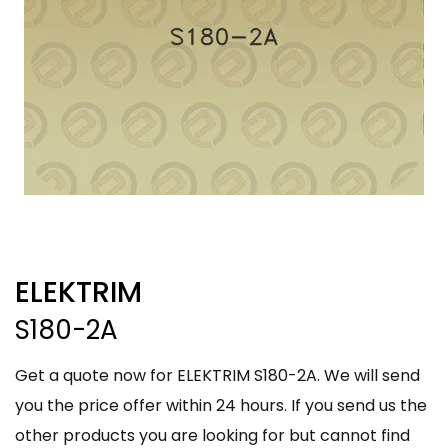
ELEKTRIM
S180-2A
Get a quote now for ELEKTRIM S180-2A. We will send
you the price offer within 24 hours. If you send us the
other products you are looking for but cannot find