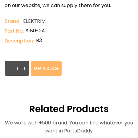
on our website, we can supply them for you.
Brand:
ELEKTRIM
S180-2A
Part No:
B3
Description:
-
+
Get A Quote
Related Products
We work with +500 brand. You can find whatever you
want in PartsDaddy