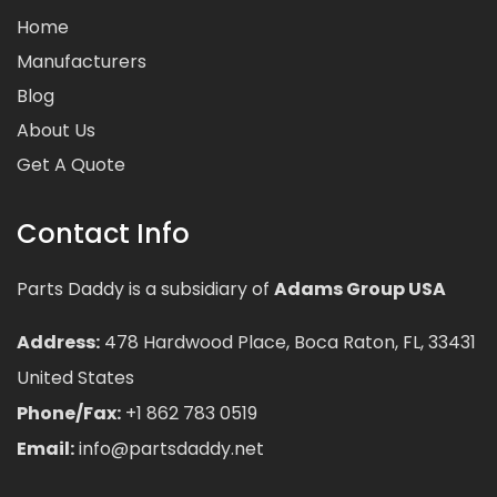
Home
Manufacturers
Blog
About Us
Get A Quote
Contact Info
Parts Daddy is a subsidiary of
Adams Group USA
Address:
478 Hardwood Place, Boca Raton, FL, 33431
United States
Phone/Fax:
+1 862 783 0519
Email:
info@partsdaddy.net