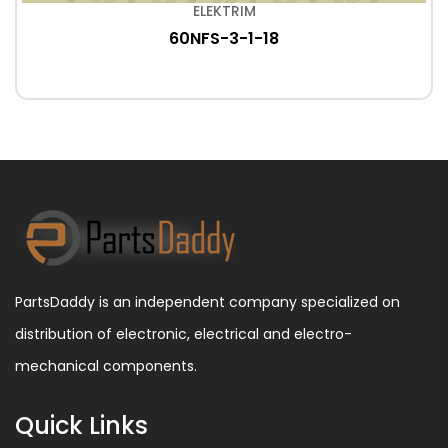
ELEKTRIM
60NFS-3-1-18
PartsDaddy is an independent company specialized on
distribution of electronic, electrical and electro-
mechanical components.
Quick Links