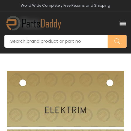
World Wide Completely Free Returns and Shipping