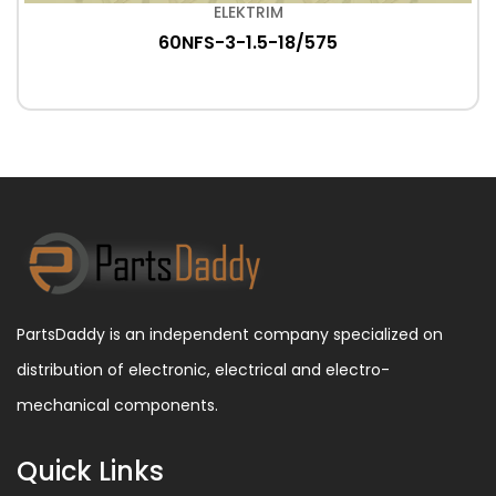
ELEKTRIM
60NFS-3-1.5-18/575
PartsDaddy is an independent company specialized on
distribution of electronic, electrical and electro-
mechanical components.
Quick Links