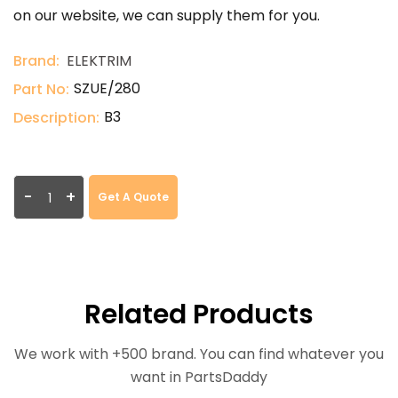
on our website, we can supply them for you.
Brand:
ELEKTRIM
SZUE/280
Part No:
B3
Description:
-
+
Get A Quote
Related Products
We work with +500 brand. You can find whatever you
want in PartsDaddy