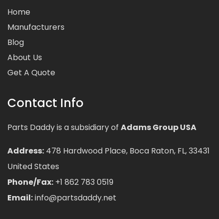
Home
Manufacturers
Blog
About Us
Get A Quote
Contact Info
Parts Daddy is a subsidiary of
Adams Group USA
Address:
478 Hardwood Place, Boca Raton, FL, 33431
United States
Phone/Fax:
+1 862 783 0519
Email:
info@partsdaddy.net