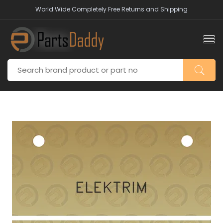
World Wide Completely Free Returns and Shipping