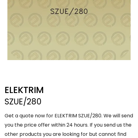
ELEKTRIM
SZUE/280
Get a quote now for ELEKTRIM SZUE/280. We will send
you the price offer within 24 hours. If you send us the
other products you are looking for but cannot find