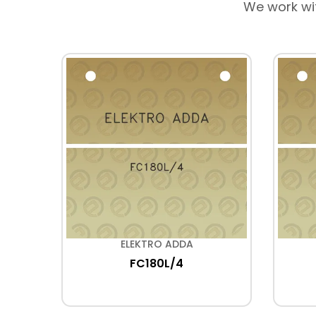
We work wi
ELEKTRO ADDA
FC180L/4