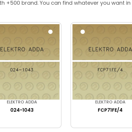
th +500 brand. You can find whatever you want in
ELEKTRO ADDA
ELEKTRO ADDA
024-1043
FCP71FE/4