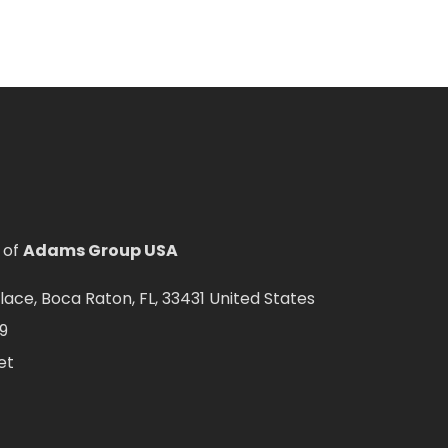
 of
Adams Group USA
ce, Boca Raton, FL, 33431 United States
9
et