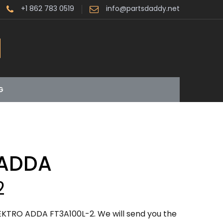
+1 862 783 0519
info@partsdaddy.net
G
 ADDA
2
EKTRO ADDA FT3A100L-2. We will send you the