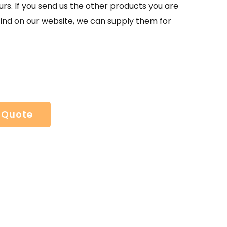
urs. If you send us the other products you are
find on our website, we can supply them for
 Quote