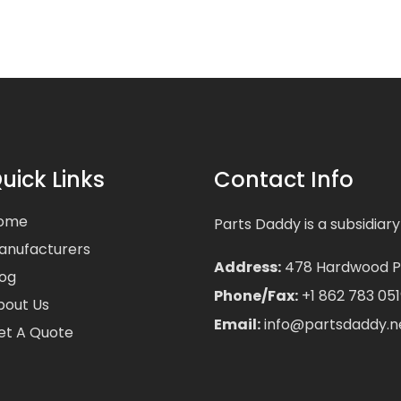
uick Links
Contact Info
ome
Parts Daddy is a subsidiary
anufacturers
Address:
478 Hardwood Pla
log
Phone/Fax:
+1 862 783 051
bout Us
Email:
info@partsdaddy.n
et A Quote