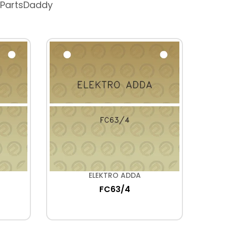
 PartsDaddy
ELEKTRO ADDA
FC63/4