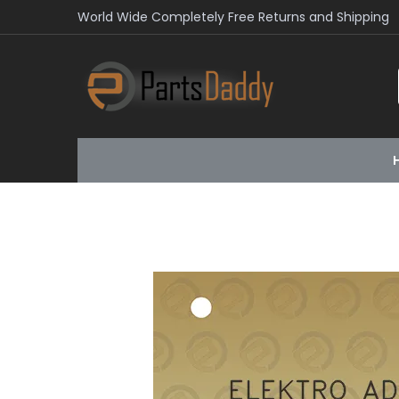
World Wide Completely Free Returns and Shipping