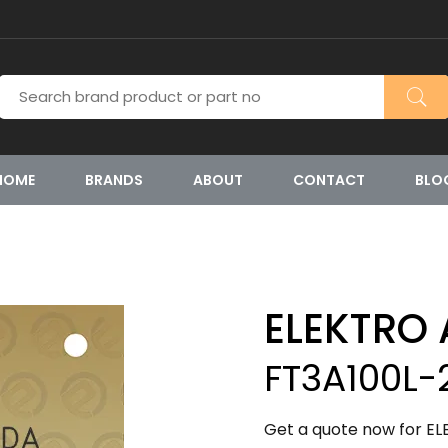
HOME
BRANDS
ABOUT
CONTACT
BLO
ELEKTRO
FT3A100L-
Get a quote now for EL