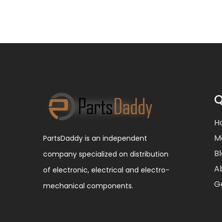
Q
H
M
PartsDaddy is an independent
B
company specialized on distribution
A
of electronic, electrical and electro-
G
mechanical components.