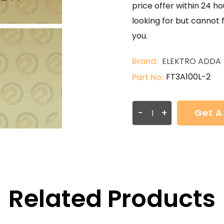
price offer within 24 ho
looking for but cannot 
you.
Brand:
ELEKTRO ADDA
FT3A100L-2
Part No:
-
+
Get A
Related Products