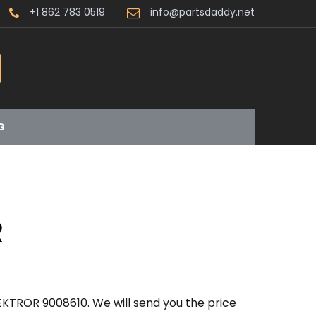
+1 862 783 0519
info@partsdaddy.net
G
R
EKTROR 9008610. We will send you the price