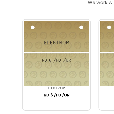
We work wi
ELEKTROR
5
RD 6 /FU /UR