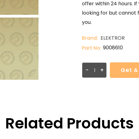
offer within 24 hours. 
looking for but cannot 
you.
Brand:
ELEKTROR
9008610
Part No:
-
+
Get A
Related Products