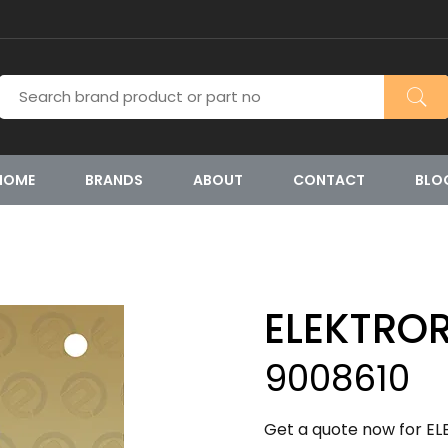
HOME
BRANDS
ABOUT
CONTACT
BLO
ELEKTRO
9008610
Get a quote now for EL