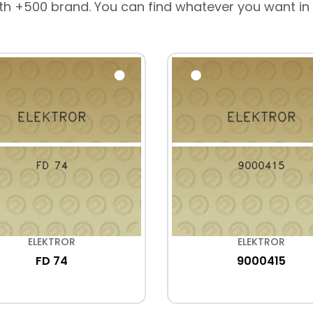
th +500 brand. You can find whatever you want in
ELEKTROR
ELEKTROR
FD 74
9000415