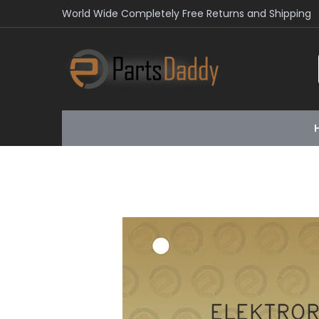
World Wide Completely Free Returns and Shipping