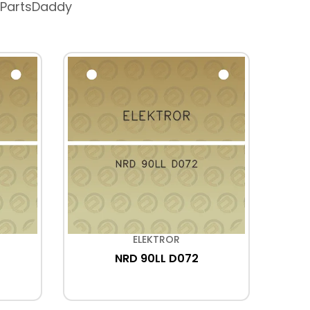
 PartsDaddy
ELEKTROR
NRD 90LL D072