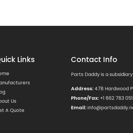
uick Links
Contact Info
ome
Parts Daddy is a subsidiary
anufacturers
Address:
478 Hardwood Pla
log
Phone/Fax:
+1 862 783 051
bout Us
Email:
info@partsdaddy.n
et A Quote