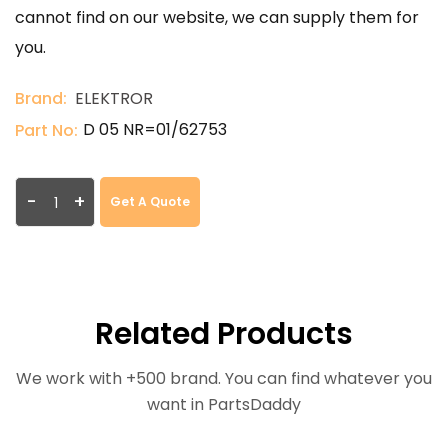
cannot find on our website, we can supply them for
you.
Brand:
ELEKTROR
D 05 NR=01/62753
Part No:
-
+
Get A Quote
Related Products
We work with +500 brand. You can find whatever you
want in PartsDaddy