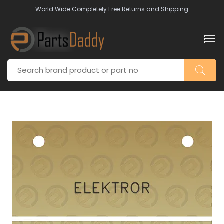
World Wide Completely Free Returns and Shipping