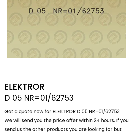
ELEKTROR
D 05 NR=01/62753
Get a quote now for ELEKTROR D 05 NR=01/62753.
We will send you the price offer within 24 hours. If you
send us the other products you are looking for but