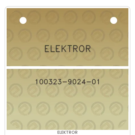
ELEKTROR