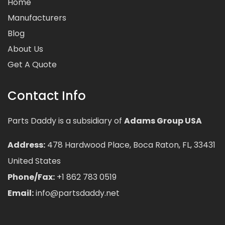
Home
Manufacturers
Blog
About Us
Get A Quote
Contact Info
Parts Daddy is a subsidiary of
Adams Group USA
Address:
478 Hardwood Place, Boca Raton, FL, 33431
United States
Phone/Fax:
+1 862 783 0519
Email:
info@partsdaddy.net