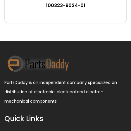
100323-9024-01
PartsDaddy is an independent company specialized on
distribution of electronic, electrical and electro-
mechanical components.
Quick Links