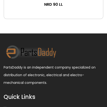
NRD 90 LL
PartsDaddy is an independent company specialized on
distribution of electronic, electrical and electro-
mechanical components.
Quick Links