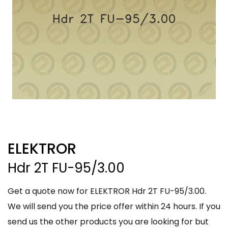
ELEKTROR
Hdr 2T FU-95/3.00
Get a quote now for ELEKTROR Hdr 2T FU-95/3.00.
We will send you the price offer within 24 hours. If you
send us the other products you are looking for but