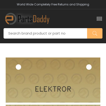
World Wide Completely Free Returns and Shipping