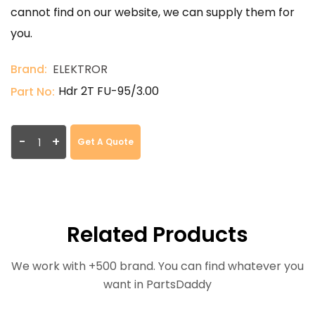
cannot find on our website, we can supply them for
you.
Brand:
ELEKTROR
Hdr 2T FU-95/3.00
Part No:
-
+
Get A Quote
Related Products
We work with +500 brand. You can find whatever you
want in PartsDaddy