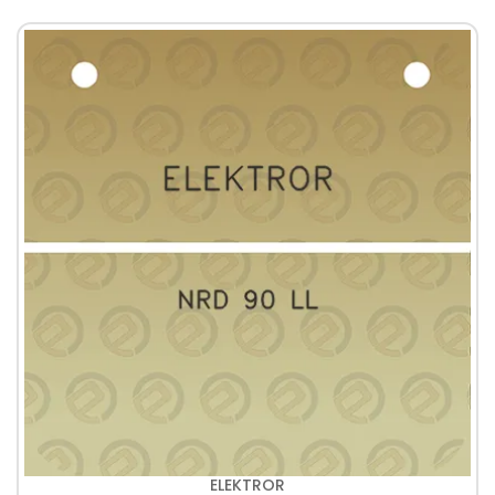
ELEKTROR