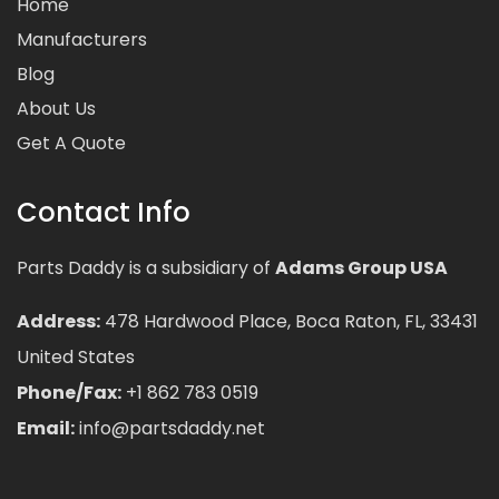
Home
Manufacturers
Blog
About Us
Get A Quote
Contact Info
Parts Daddy is a subsidiary of
Adams Group USA
Address:
478 Hardwood Place, Boca Raton, FL, 33431
United States
Phone/Fax:
+1 862 783 0519
Email:
info@partsdaddy.net