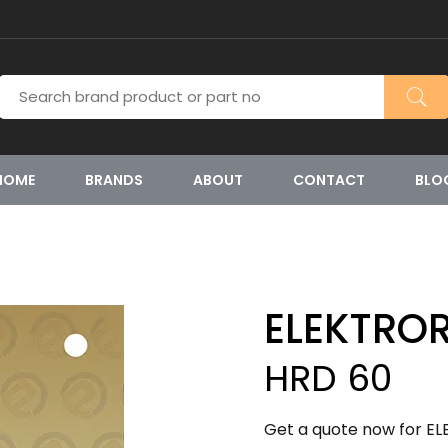
HOME
BRANDS
ABOUT
CONTACT
BLO
ELEKTRO
HRD 60
Get a quote now for EL