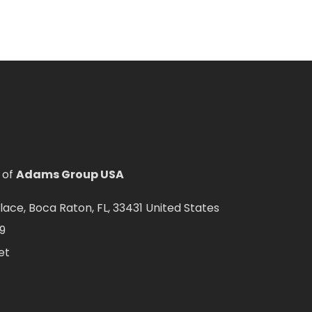
 of
Adams Group USA
ce, Boca Raton, FL, 33431 United States
9
et