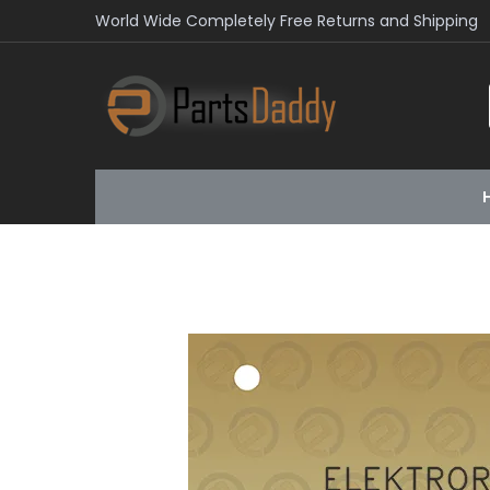
World Wide Completely Free Returns and Shipping