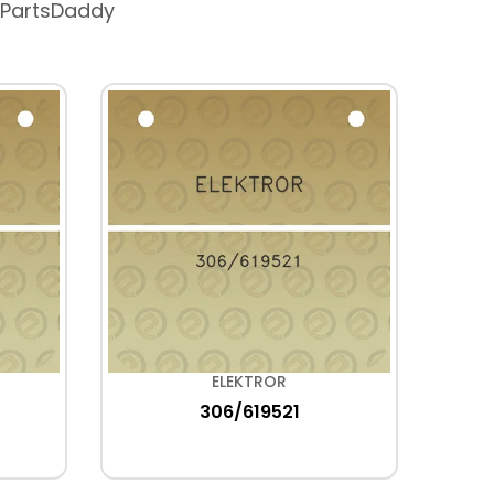
 PartsDaddy
ELEKTROR
306/619521
H