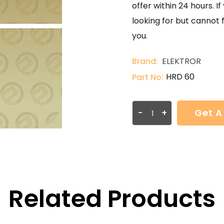
offer within 24 hours. 
looking for but cannot 
you.
Brand:
ELEKTROR
HRD 60
Part No:
-
+
Get A
Related Products