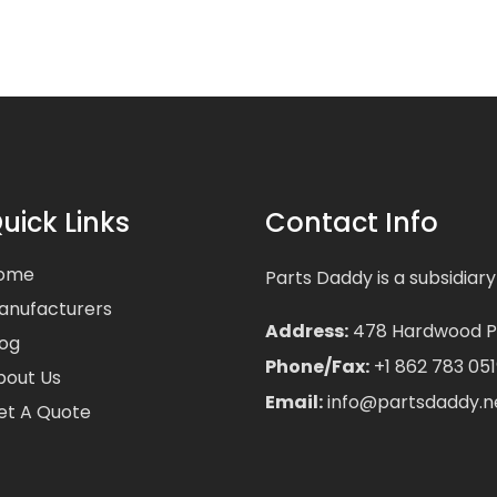
uick Links
Contact Info
ome
Parts Daddy is a subsidiary
anufacturers
Address:
478 Hardwood Pla
log
Phone/Fax:
+1 862 783 051
bout Us
Email:
info@partsdaddy.n
et A Quote