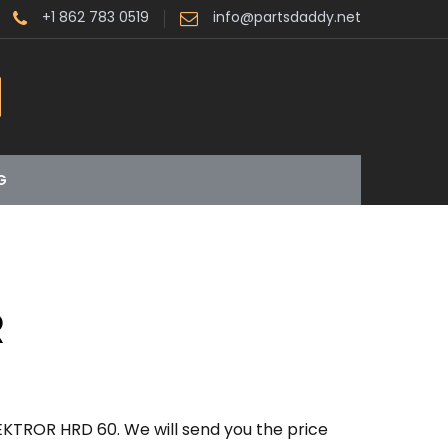
+1 862 783 0519
info@partsdaddy.net
G
R
EKTROR HRD 60. We will send you the price