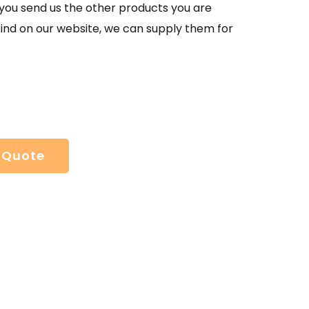
If you send us the other products you are
find on our website, we can supply them for
 Quote