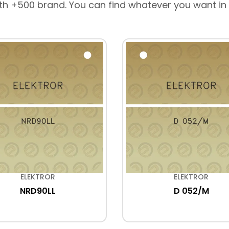
th +500 brand. You can find whatever you want in
ELEKTROR
ELEKTROR
NRD90LL
D 052/M