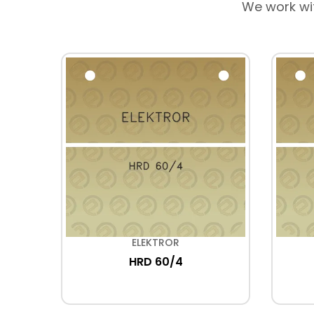
We work wi
ELEKTROR
40
HRD 60/4