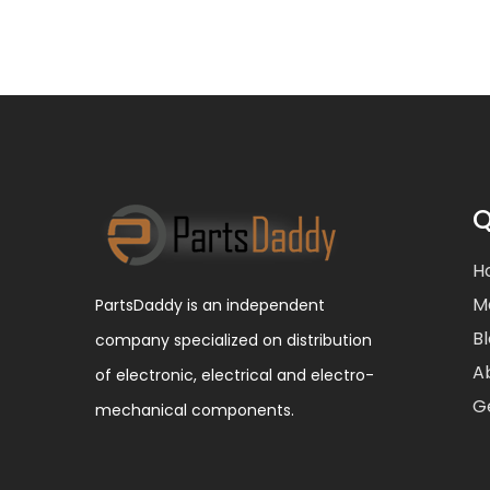
Q
H
M
PartsDaddy is an independent
B
company specialized on distribution
A
of electronic, electrical and electro-
G
mechanical components.