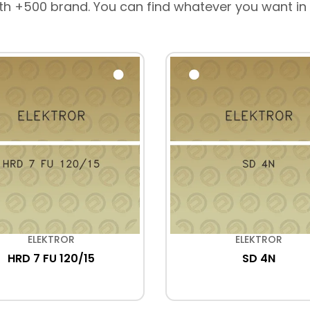
th +500 brand. You can find whatever you want in
ELEKTROR
ELEKTROR
HRD 7 FU 120/15
SD 4N