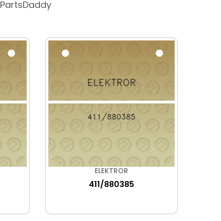
 PartsDaddy
ELEKTROR
411/880385