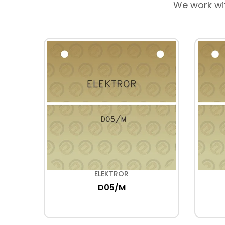
We work wi
ELEKTROR
D05/M