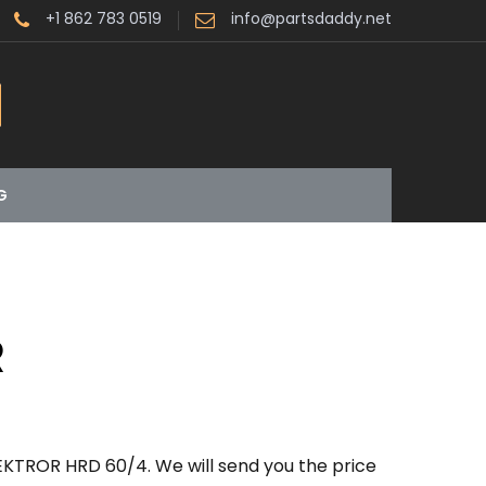
+1 862 783 0519
info@partsdaddy.net
G
R
EKTROR HRD 60/4. We will send you the price