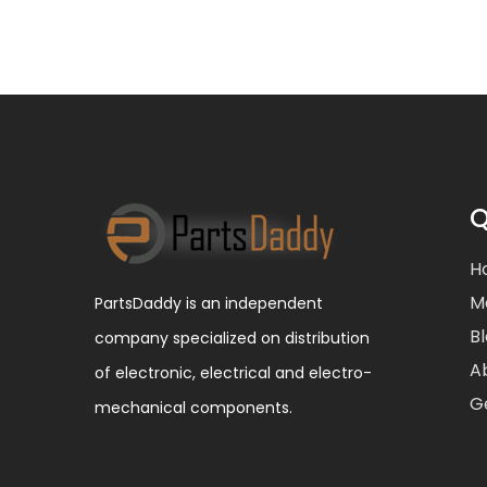
Q
H
M
PartsDaddy is an independent
B
company specialized on distribution
A
of electronic, electrical and electro-
G
mechanical components.