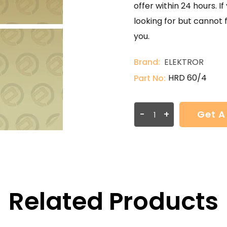
offer within 24 hours. 
looking for but cannot 
you.
Brand:
ELEKTROR
HRD 60/4
Part No:
-
+
Get A
Related Products