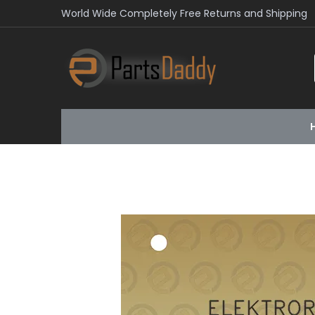
World Wide Completely Free Returns and Shipping