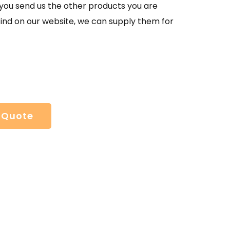
If you send us the other products you are
find on our website, we can supply them for
 Quote