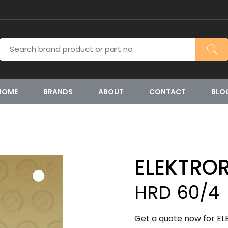
HOME
BRANDS
ABOUT
CONTACT
BLO
ELEKTRO
HRD 60/4
Get a quote now for EL