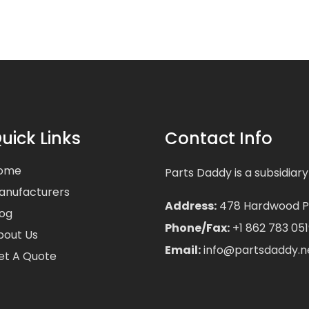
uick Links
Contact Info
ome
Parts Daddy is a subsidiary
anufacturers
Address:
478 Hardwood Pla
log
Phone/Fax:
+1 862 783 051
bout Us
Email:
info@partsdaddy.n
et A Quote