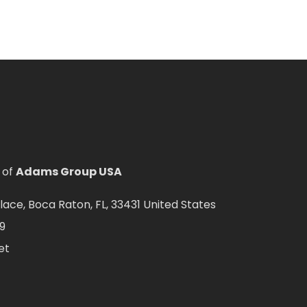
 of
Adams Group USA
ce, Boca Raton, FL, 33431 United States
9
et