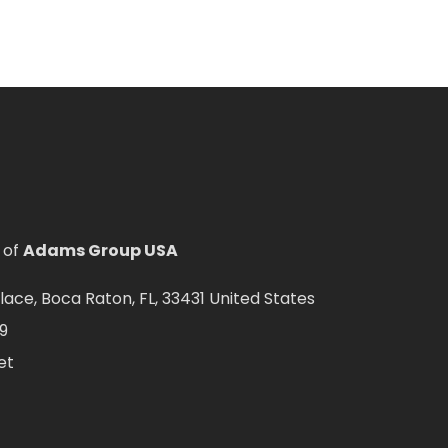
 of
Adams Group USA
ce, Boca Raton, FL, 33431 United States
9
et