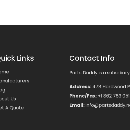
uick Links
Contact Info
ome
Parts Daddy is a subsidiary
anufacturers
Address:
478 Hardwood Pla
log
Phone/Fax:
+1 862 783 051
bout Us
Email:
info@partsdaddy.n
et A Quote