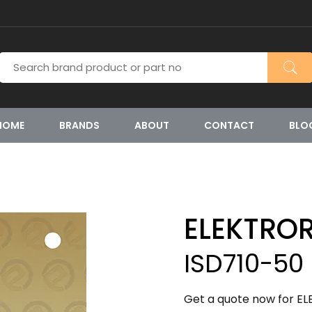
HOME
BRANDS
ABOUT
CONTACT
BLO
ELEKTRO
ISD710-50
Get a quote now for EL