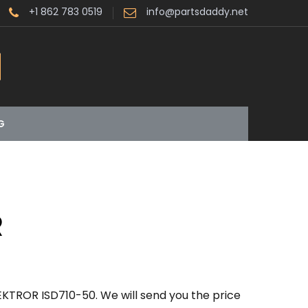
+1 862 783 0519
info@partsdaddy.net
G
R
EKTROR ISD710-50. We will send you the price