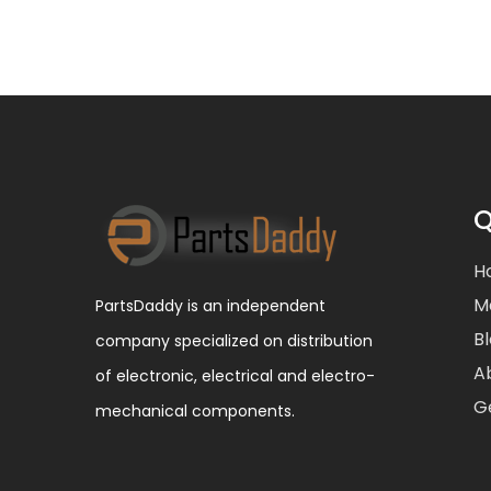
Q
H
M
PartsDaddy is an independent
B
company specialized on distribution
A
of electronic, electrical and electro-
G
mechanical components.