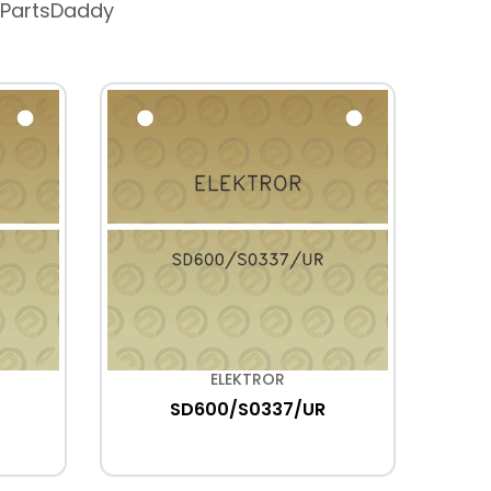
 PartsDaddy
ELEKTROR
SD600/S0337/UR
HD