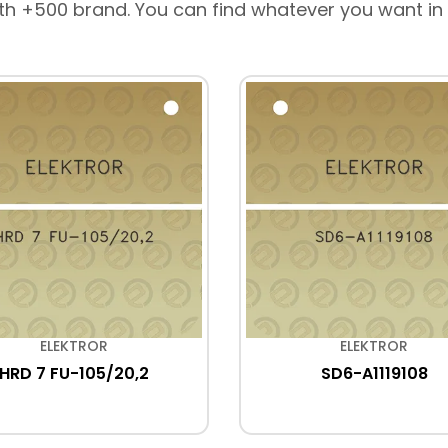
th +500 brand. You can find whatever you want in
ELEKTROR
ELEKTROR
HRD 7 FU-105/20,2
SD6-A1119108