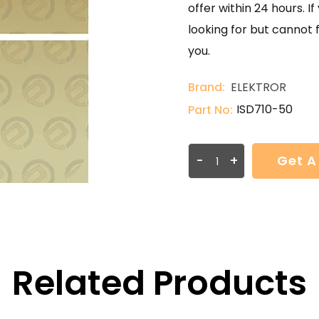
offer within 24 hours. 
looking for but cannot 
you.
Brand:
ELEKTROR
ISD710-50
Part No:
-
+
Get A
Related Products