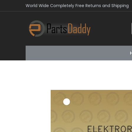
World Wide Completely Free Returns and Shipping