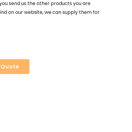
If you send us the other products you are
find on our website, we can supply them for
 Quote