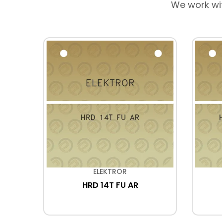
We work wi
ELEKTROR
178
HRD 14T FU AR