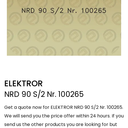
ELEKTROR
NRD 90 S/2 Nr. 100265
Get a quote now for ELEKTROR NRD 90 S/2 Nr. 100265.
We will send you the price offer within 24 hours. If you
send us the other products you are looking for but