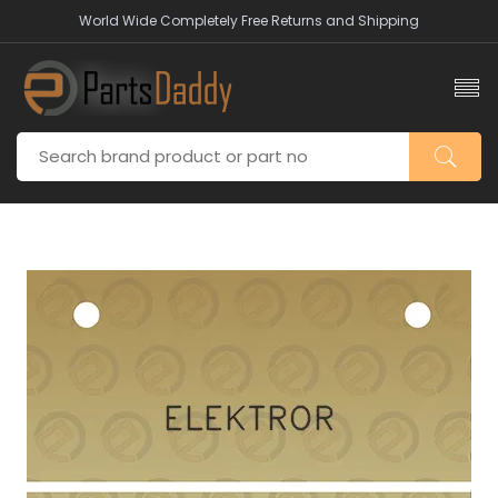
World Wide Completely Free Returns and Shipping