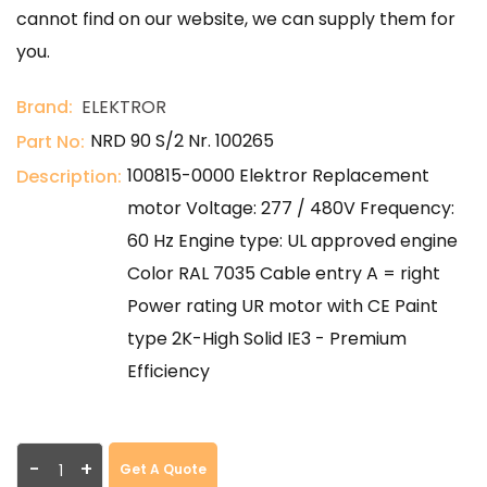
cannot find on our website, we can supply them for
you.
Brand:
ELEKTROR
NRD 90 S/2 Nr. 100265
Part No:
100815-0000 Elektror Replacement
Description:
motor Voltage: 277 / 480V Frequency:
60 Hz Engine type: UL approved engine
Color RAL 7035 Cable entry A = right
Power rating UR motor with CE Paint
type 2K-High Solid IE3 - Premium
Efficiency
-
+
Get A Quote