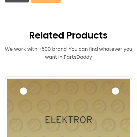
Related Products
We work with +500 brand. You can find whatever you
want in PartsDaddy