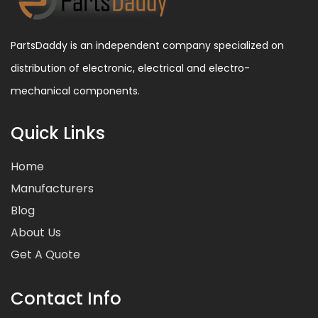
PartsDaddy is an independent company specialized on
distribution of electronic, electrical and electro-
mechanical components.
Quick Links
Home
Manufacturers
Blog
About Us
Get A Quote
Contact Info