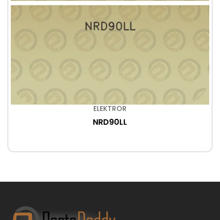
ELEKTROR
NRD90LL