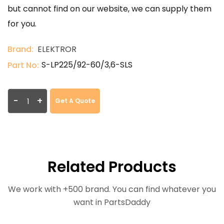
but cannot find on our website, we can supply them
for you.
Brand:
ELEKTROR
S-LP225/92-60/3,6-SLS
Part No:
-
+
Get A Quote
Related Products
We work with +500 brand. You can find whatever you
want in PartsDaddy