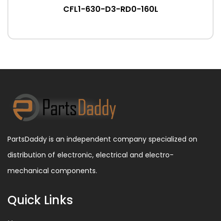
CFL1-630-D3-RD0-160L
PartsDaddy is an independent company specialized on
distribution of electronic, electrical and electro-
mechanical components.
Quick Links