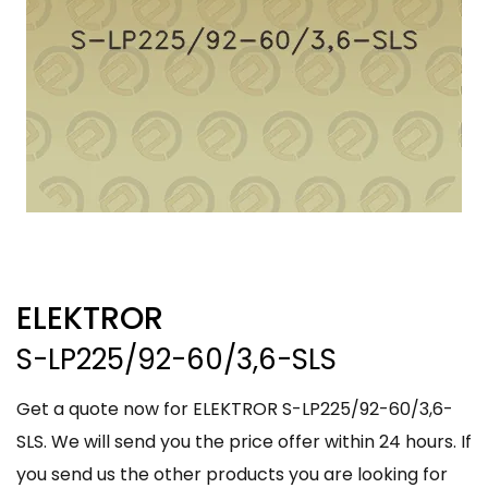
ELEKTROR
S-LP225/92-60/3,6-SLS
Get a quote now for ELEKTROR S-LP225/92-60/3,6-
SLS. We will send you the price offer within 24 hours. If
you send us the other products you are looking for