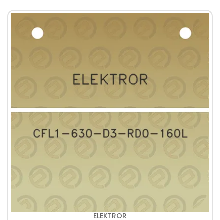
ELEKTROR