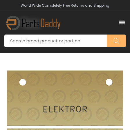
World Wide Completely Free Returns and Shipping