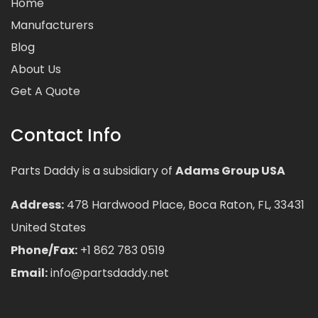
Home
Manufacturers
Blog
About Us
Get A Quote
Contact Info
Parts Daddy is a subsidiary of
Adams Group USA
Address:
478 Hardwood Place, Boca Raton, FL, 33431
United States
Phone/Fax:
+1 862 783 0519
Email:
info@partsdaddy.net