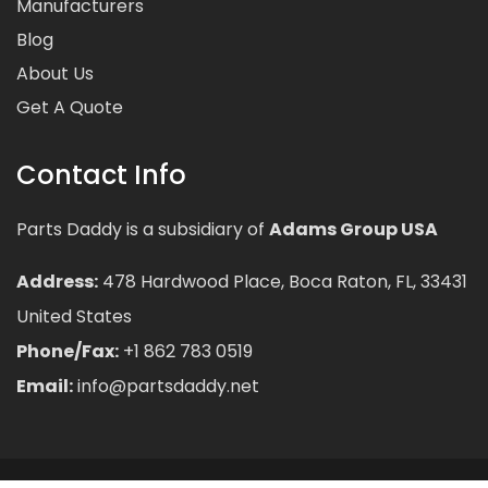
Manufacturers
Blog
About Us
Get A Quote
Contact Info
Parts Daddy is a subsidiary of
Adams Group USA
Address:
478 Hardwood Place, Boca Raton, FL, 33431
United States
Phone/Fax:
+1 862 783 0519
Email:
info@partsdaddy.net