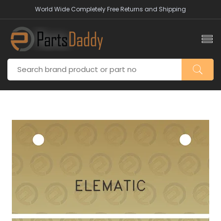
World Wide Completely Free Returns and Shipping