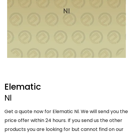
Elematic
Nl
Get a quote now for Elematic Nl. We will send you the
price offer within 24 hours. If you send us the other
products you are looking for but cannot find on our