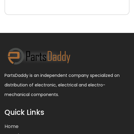
PartsDaddy is an independent company specialized on
distribution of electronic, electrical and electro-
mechanical components.
Quick Links
Home