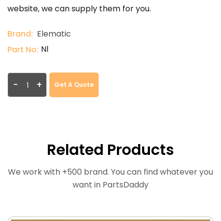
website, we can supply them for you.
Brand:
Elematic
Nl
Part No:
-
+
Get A Quote
Related Products
We work with +500 brand. You can find whatever you
want in PartsDaddy