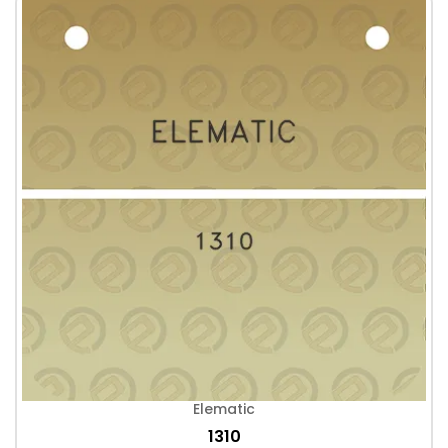
Elematic
1310