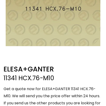
ELESA+GANTER
11341 HCX.76-M10
Get a quote now for ELESA+GANTER 11341 HCX.76-
M10. We will send you the price offer within 24 hours.
If you send us the other products you are looking for