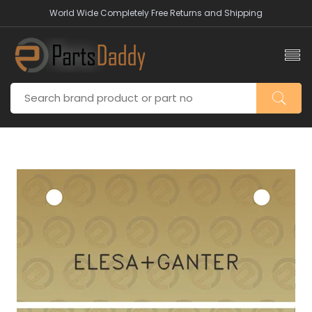
World Wide Completely Free Returns and Shipping