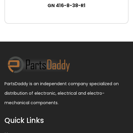
GN 416-8-38-R1
PartsDaddy is an independent company specialized on
distribution of electronic, electrical and electro-
mechanical components.
Quick Links