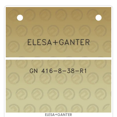
ELESA+GANTER