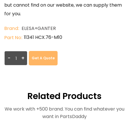
but cannot find on our website, we can supply them
for you.
Brand:
ELESA+GANTER
11341 HCX.76-M10
Part No:
-
+
Get A Quote
Related Products
We work with +500 brand. You can find whatever you
want in PartsDaddy