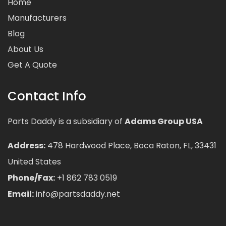
Home
Manufacturers
Blog
About Us
Get A Quote
Contact Info
Parts Daddy is a subsidiary of
Adams Group USA
Address:
478 Hardwood Place, Boca Raton, FL, 33431
United States
Phone/Fax:
+1 862 783 0519
Email:
info@partsdaddy.net