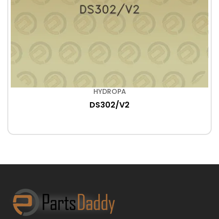
HYDROPA
DS302/V2