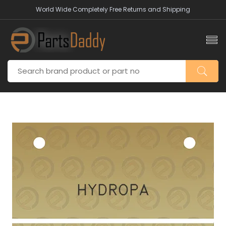
World Wide Completely Free Returns and Shipping