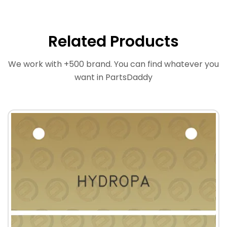
Related Products
We work with +500 brand. You can find whatever you
want in PartsDaddy