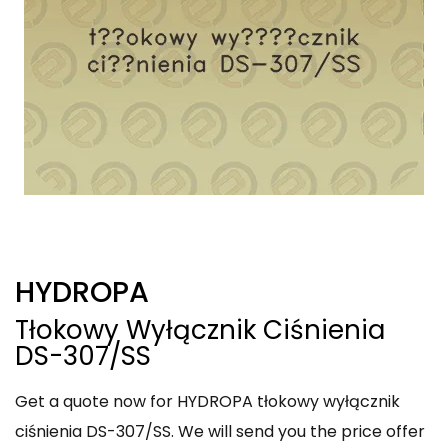
HYDROPA
Tłokowy Wyłącznik Ciśnienia
DS-307/SS
Get a quote now for HYDROPA tłokowy wyłącznik
ciśnienia DS-307/SS. We will send you the price offer