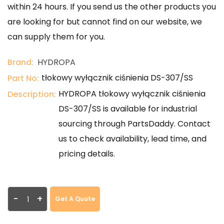
within 24 hours. If you send us the other products you
are looking for but cannot find on our website, we
can supply them for you.
Brand:
HYDROPA
tłokowy wyłącznik ciśnienia DS-307/SS
Part No:
HYDROPA tłokowy wyłącznik ciśnienia
Description:
DS-307/SS is available for industrial
sourcing through PartsDaddy. Contact
us to check availability, lead time, and
pricing details.
-
+
Get A Quote