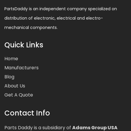
PartsDaddy is an independent company specialized on
distribution of electronic, electrical and electro-
mechanical components.
Quick Links
Home
Manufacturers
Blog
About Us
Get A Quote
Contact Info
Parts Daddy is a subsidiary of
Adams Group USA