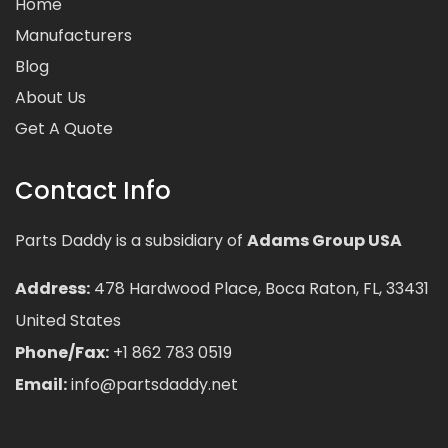
Home
Manufacturers
Blog
About Us
Get A Quote
Contact Info
Parts Daddy is a subsidiary of
Adams Group USA
Address:
478 Hardwood Place, Boca Raton, FL, 33431
United States
Phone/Fax:
+1 862 783 0519
Email:
info@partsdaddy.net