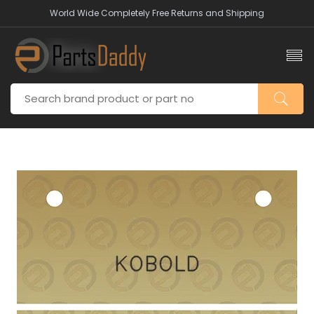
World Wide Completely Free Returns and Shipping