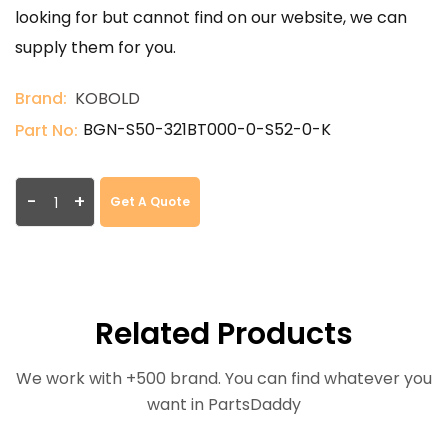
looking for but cannot find on our website, we can
supply them for you.
Brand:
KOBOLD
BGN-S50-321BT000-0-S52-0-K
Part No:
-
+
Get A Quote
Related Products
We work with +500 brand. You can find whatever you
want in PartsDaddy