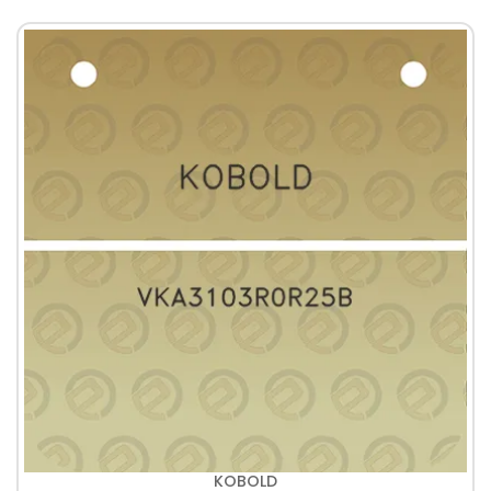
KOBOLD