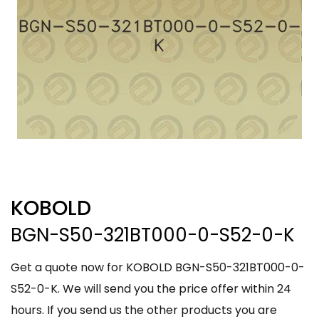
KOBOLD
BGN-S50-321BT000-0-S52-0-K
Get a quote now for KOBOLD BGN-S50-321BT000-0-
S52-0-K. We will send you the price offer within 24
hours. If you send us the other products you are