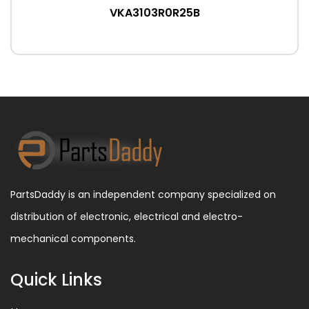
VKA3103R0R25B
PartsDaddy is an independent company specialized on
distribution of electronic, electrical and electro-
mechanical components.
Quick Links