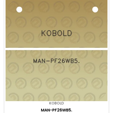
KOBOLD
MAN-PF26WB5.