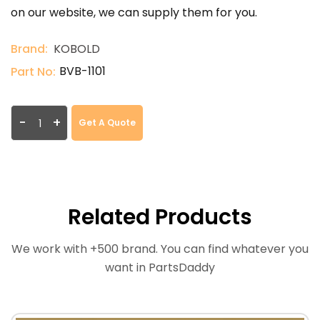
on our website, we can supply them for you.
Brand:
KOBOLD
BVB-1101
Part No:
-
+
Get A Quote
Related Products
We work with +500 brand. You can find whatever you
want in PartsDaddy