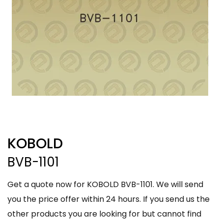
KOBOLD
BVB-1101
Get a quote now for KOBOLD BVB-1101. We will send
you the price offer within 24 hours. If you send us the
other products you are looking for but cannot find