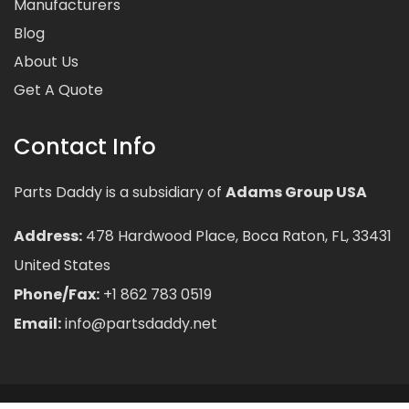
Manufacturers
Blog
About Us
Get A Quote
Contact Info
Parts Daddy is a subsidiary of
Adams Group USA
Address:
478 Hardwood Place, Boca Raton, FL, 33431
United States
Phone/Fax:
+1 862 783 0519
Email:
info@partsdaddy.net