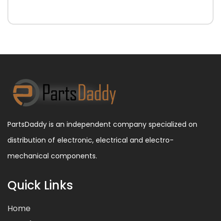
PartsDaddy is an independent company specialized on
distribution of electronic, electrical and electro-
mechanical components.
Quick Links
Home