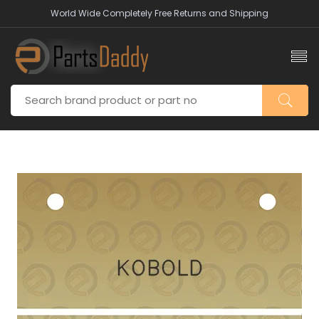
World Wide Completely Free Returns and Shipping