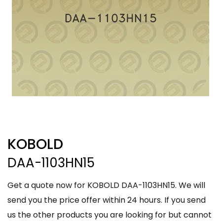
KOBOLD
DAA-1103HN15
Get a quote now for KOBOLD DAA-1103HN15. We will
send you the price offer within 24 hours. If you send
us the other products you are looking for but cannot