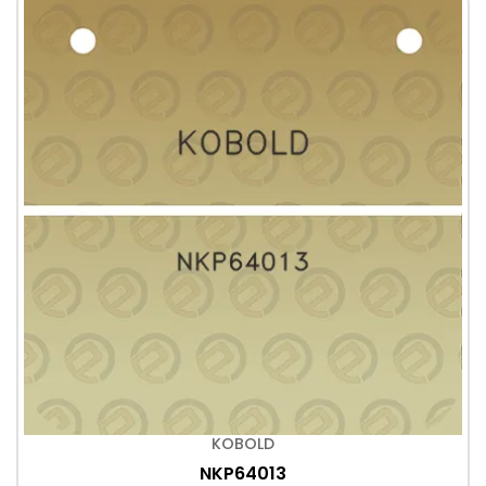
KOBOLD
NKP64013