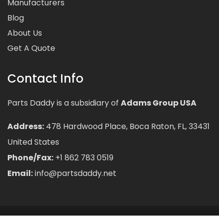
Manufacturers
Blog
About Us
Get A Quote
Contact Info
Parts Daddy is a subsidiary of
Adams Group USA
Address:
478 Hardwood Place, Boca Raton, FL, 33431
United States
Phone/Fax:
+1 862 783 0519
Email:
info@partsdaddy.net