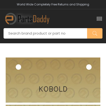
World Wide Completely Free Returns and Shipping