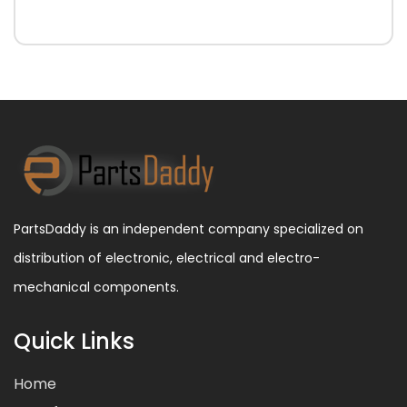
PartsDaddy is an independent company specialized on
distribution of electronic, electrical and electro-
mechanical components.
Quick Links
Home