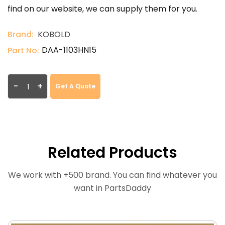
find on our website, we can supply them for you.
Brand:
KOBOLD
DAA-1103HN15
Part No:
-
+
Get A Quote
Related Products
We work with +500 brand. You can find whatever you
want in PartsDaddy