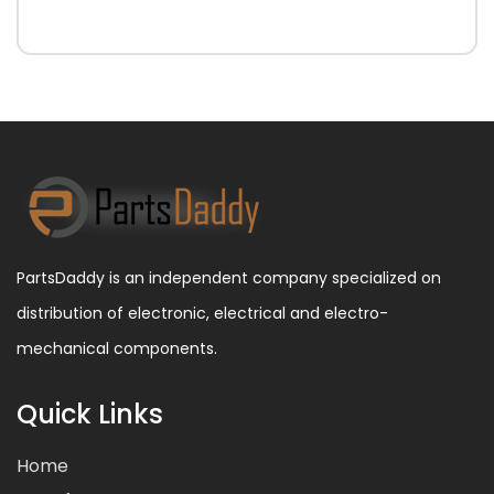
PartsDaddy is an independent company specialized on
distribution of electronic, electrical and electro-
mechanical components.
Quick Links
Home