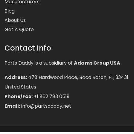
Manufacturers
Blog
About Us
Get A Quote
Contact Info
Parts Daddy is a subsidiary of
Adams Group USA
Address:
478 Hardwood Place, Boca Raton, FL, 33431
United States
Phone/Fax:
+1 862 783 0519
Email:
info@partsdaddy.net