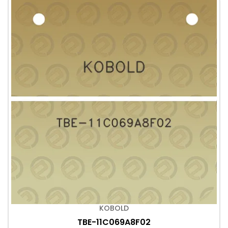
KOBOLD
TBE-11C069A8F02