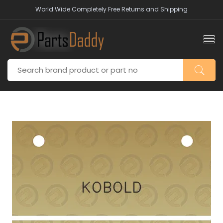
World Wide Completely Free Returns and Shipping