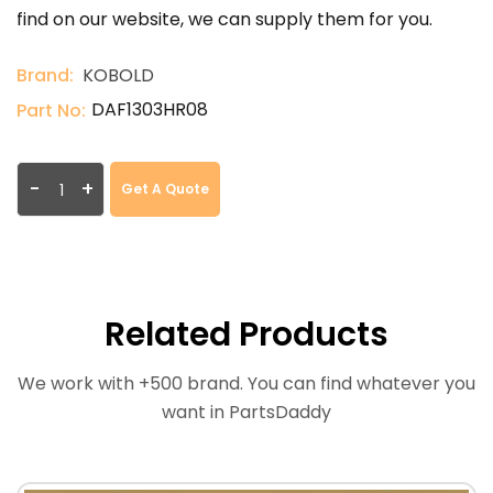
find on our website, we can supply them for you.
Brand:
KOBOLD
DAF1303HR08
Part No:
-
+
Get A Quote
Related Products
We work with +500 brand. You can find whatever you
want in PartsDaddy