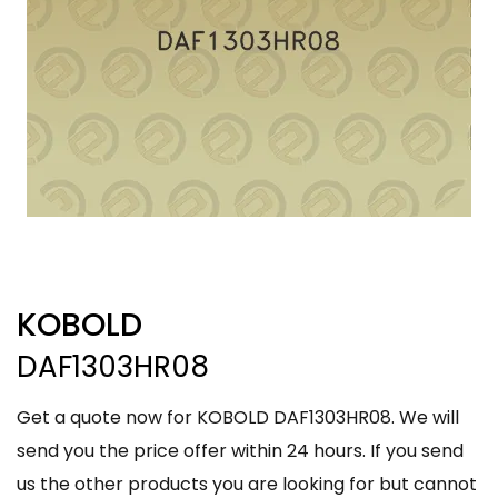
KOBOLD
DAF1303HR08
Get a quote now for KOBOLD DAF1303HR08. We will
send you the price offer within 24 hours. If you send
us the other products you are looking for but cannot