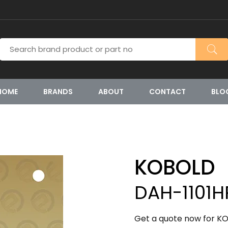
HOME
BRANDS
ABOUT
CONTACT
BLO
KOBOLD
DAH-1101H
Get a quote now for KO