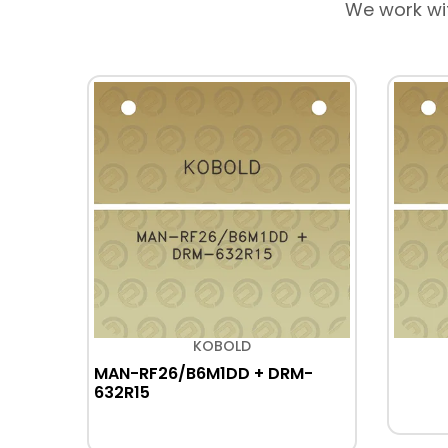
We work wi
KOBOLD
MAN-RF26/B6M1DD + DRM-
632R15