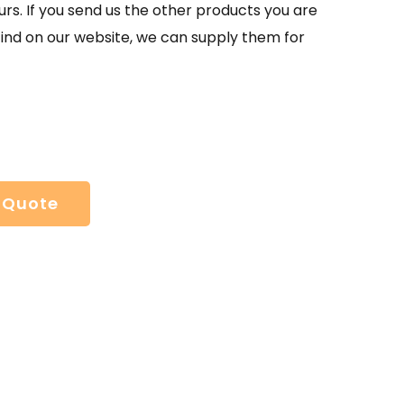
urs. If you send us the other products you are
find on our website, we can supply them for
 Quote