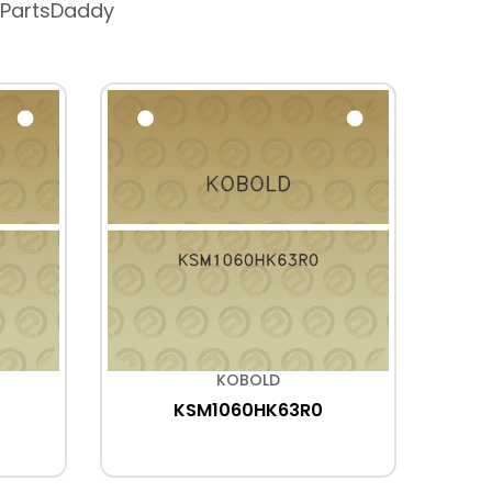
 PartsDaddy
KOBOLD
KSM1060HK63R0