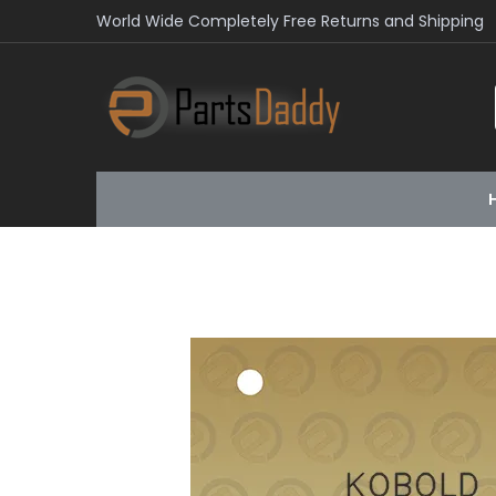
World Wide Completely Free Returns and Shipping