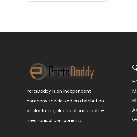
Q
H
M
PartsDaddy is an independent
B
company specialized on distribution
A
of electronic, electrical and electro-
G
mechanical components.