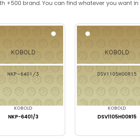
th +500 brand. You can find whatever you want in
KOBOLD
KOBOLD
NKP-6401/3
DSV1105H00R15