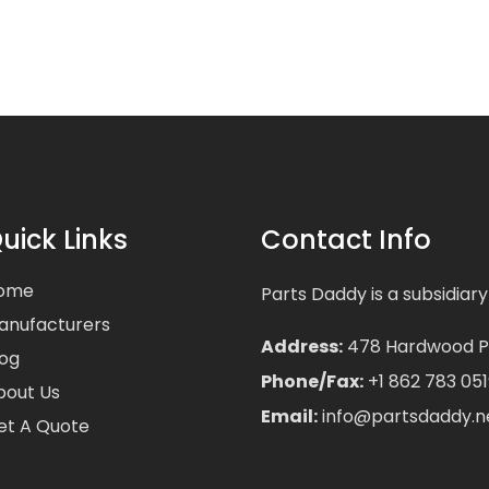
uick Links
Contact Info
ome
Parts Daddy is a subsidiary
anufacturers
Address:
478 Hardwood Pla
log
Phone/Fax:
+1 862 783 051
bout Us
Email:
info@partsdaddy.n
et A Quote