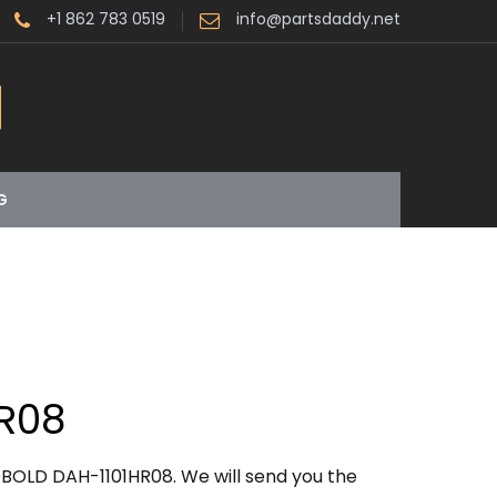
+1 862 783 0519
info@partsdaddy.net
G
R08
BOLD DAH-1101HR08. We will send you the