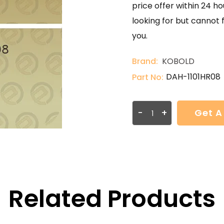
price offer within 24 ho
looking for but cannot 
you.
Brand:
KOBOLD
DAH-1101HR08
Part No:
-
+
Get A
Related Products