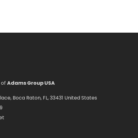
 of
Adams Group USA
ce, Boca Raton, FL, 33431 United States
9
et