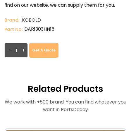
find on our website, we can supply them for you.
Brand:
KOBOLD
DAR1303HN15
Part No:
-
+
Get A Quote
Related Products
We work with +500 brand. You can find whatever you
want in PartsDaddy