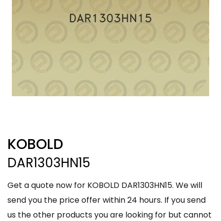
KOBOLD
DAR1303HN15
Get a quote now for KOBOLD DAR1303HN15. We will
send you the price offer within 24 hours. If you send
us the other products you are looking for but cannot