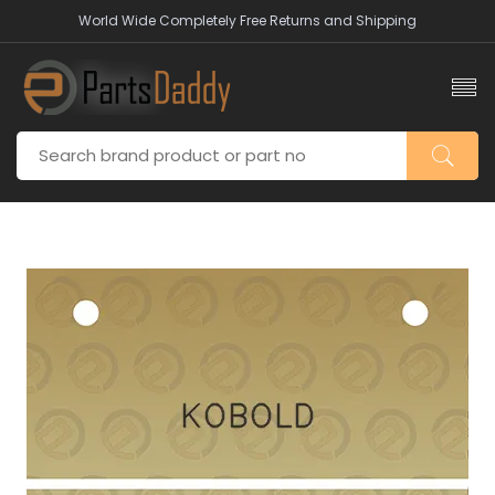
World Wide Completely Free Returns and Shipping