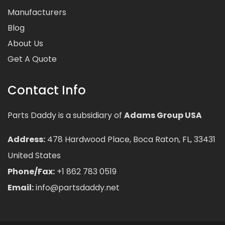
Manufacturers
Blog
About Us
Get A Quote
Contact Info
Parts Daddy is a subsidiary of
Adams Group USA
Address:
478 Hardwood Place, Boca Raton, FL, 33431
United States
Phone/Fax:
+1 862 783 0519
Email:
info@partsdaddy.net