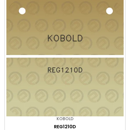
KOBOLD
REG1210D