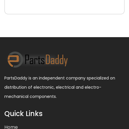
PartsDaddy is an independent company specialized on
distribution of electronic, electrical and electro-
mechanical components.
Quick Links
Home