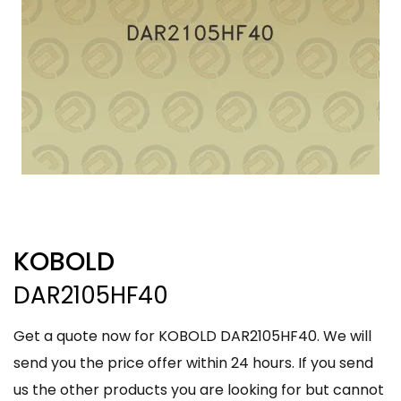
KOBOLD
DAR2105HF40
Get a quote now for KOBOLD DAR2105HF40. We will
send you the price offer within 24 hours. If you send
us the other products you are looking for but cannot