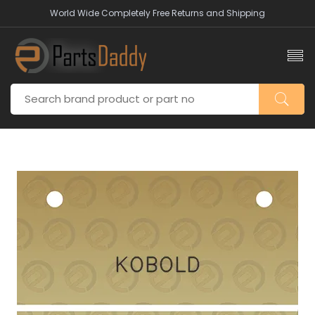
World Wide Completely Free Returns and Shipping