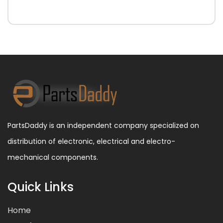
PartsDaddy is an independent company specialized on
distribution of electronic, electrical and electro-
mechanical components.
Quick Links
Home