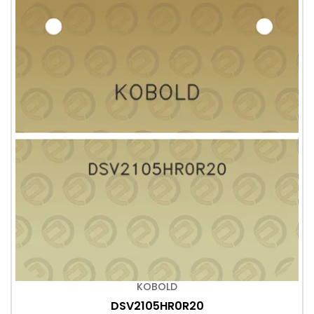
KOBOLD
DSV2105HR0R20