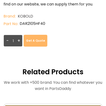
find on our website, we can supply them for you.
Brand:
KOBOLD
DAR2105HF40
Part No:
-
+
Get A Quote
Related Products
We work with +500 brand. You can find whatever you
want in PartsDaddy