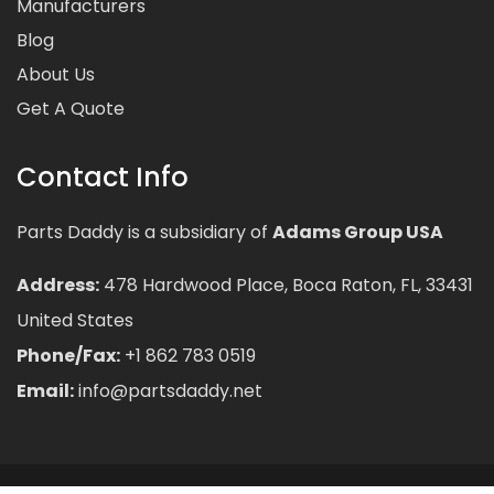
Manufacturers
Blog
About Us
Get A Quote
Contact Info
Parts Daddy is a subsidiary of
Adams Group USA
Address:
478 Hardwood Place, Boca Raton, FL, 33431
United States
Phone/Fax:
+1 862 783 0519
Email:
info@partsdaddy.net