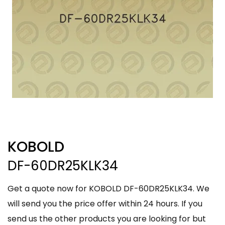
KOBOLD
DF-60DR25KLK34
Get a quote now for KOBOLD DF-60DR25KLK34. We
will send you the price offer within 24 hours. If you
send us the other products you are looking for but