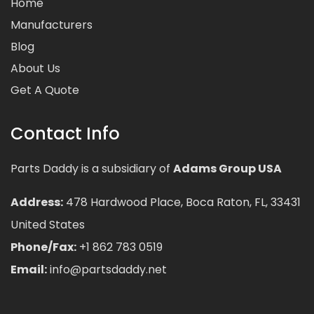
Home
Manufacturers
Blog
About Us
Get A Quote
Contact Info
Parts Daddy is a subsidiary of
Adams Group USA
Address:
478 Hardwood Place, Boca Raton, FL, 33431
United States
Phone/Fax:
+1 862 783 0519
Email:
info@partsdaddy.net