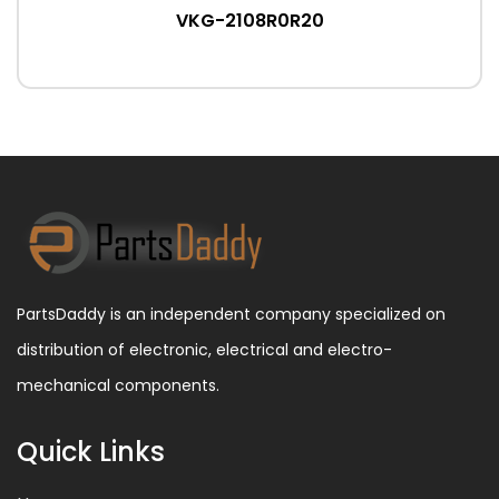
VKG-2108R0R20
PartsDaddy is an independent company specialized on
distribution of electronic, electrical and electro-
mechanical components.
Quick Links