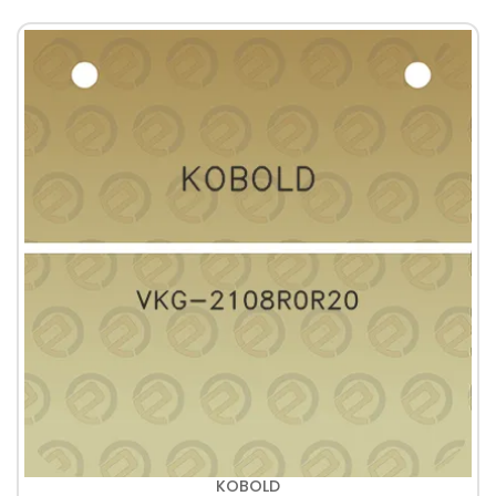
KOBOLD