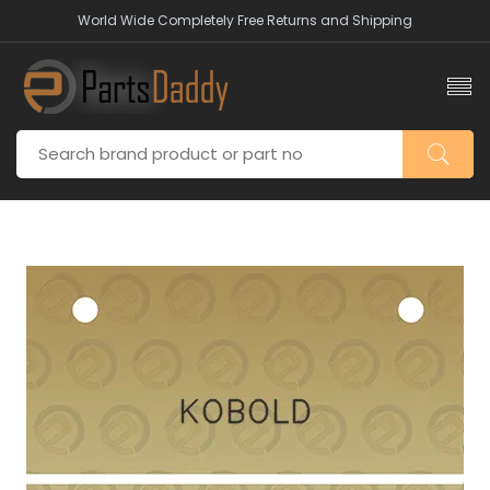
World Wide Completely Free Returns and Shipping