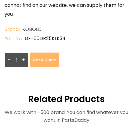
cannot find on our website, we can supply them for
you.
Brand:
KOBOLD
DF-60DR25KLK34
Part No:
-
+
Get A Quote
Related Products
We work with +500 brand. You can find whatever you
want in PartsDaddy