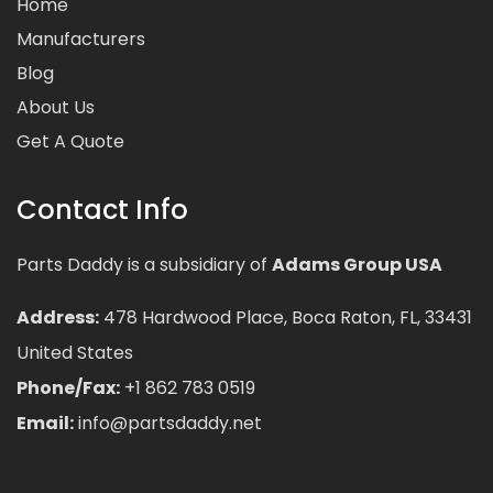
Home
Manufacturers
Blog
About Us
Get A Quote
Contact Info
Parts Daddy is a subsidiary of
Adams Group USA
Address:
478 Hardwood Place, Boca Raton, FL, 33431
United States
Phone/Fax:
+1 862 783 0519
Email:
info@partsdaddy.net