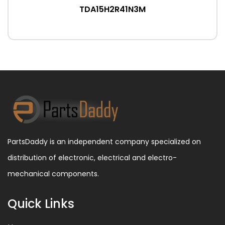
TDA15H2R41N3M
PartsDaddy is an independent company specialized on
distribution of electronic, electrical and electro-
mechanical components.
Quick Links