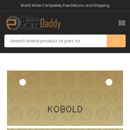
World Wide Completely Free Returns and Shipping