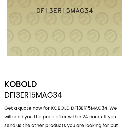
KOBOLD
DF13ER15MAG34
Get a quote now for KOBOLD DF13ER15MAG34. We
will send you the price offer within 24 hours. If you
send us the other products you are looking for but