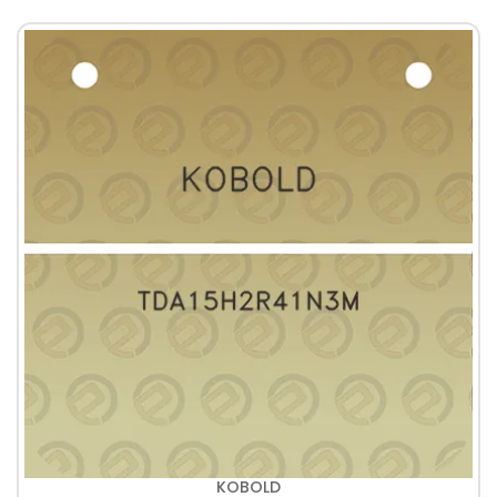
KOBOLD