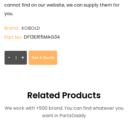
cannot find on our website, we can supply them for
you.
Brand:
KOBOLD
DF13ER15MAG34
Part No:
-
+
Get A Quote
Related Products
We work with +500 brand. You can find whatever you
want in PartsDaddy