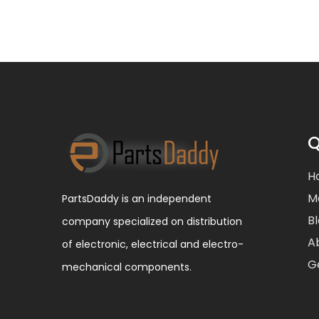
Q
H
M
PartsDaddy is an independent
B
company specialized on distribution
A
of electronic, electrical and electro-
G
mechanical components.