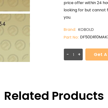
price offer within 24 ho
looking for but cannot 
you.
Brand:
KOBOLD
DF50DR10MAK
Part No:
-
+
Get A
Related Products