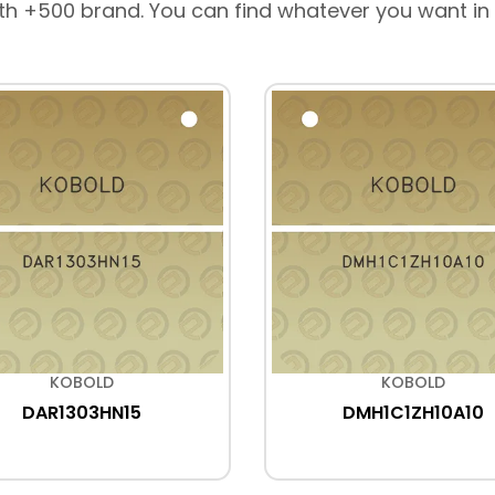
th +500 brand. You can find whatever you want in
KOBOLD
KOBOLD
DAR1303HN15
DMH1C1ZH10A10