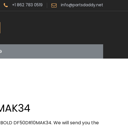
+1 862 783 0519
info@partsdaddy.net
G
MAK34
OBOLD DF50DR10MAK34. We will send you the