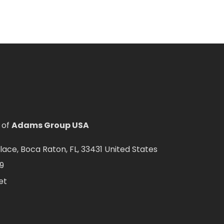
 of
Adams Group USA
ce, Boca Raton, FL, 33431 United States
9
et