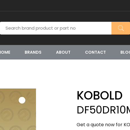
HOME
BRANDS
ABOUT
CONTACT
BLO
KOBOLD
DF50DR10
Get a quote now for K