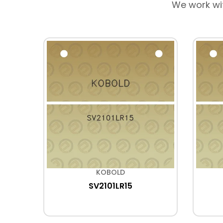
We work wi
KOBOLD
SV2101LR15