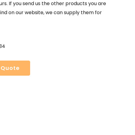
urs. If you send us the other products you are
find on our website, we can supply them for
34
 Quote