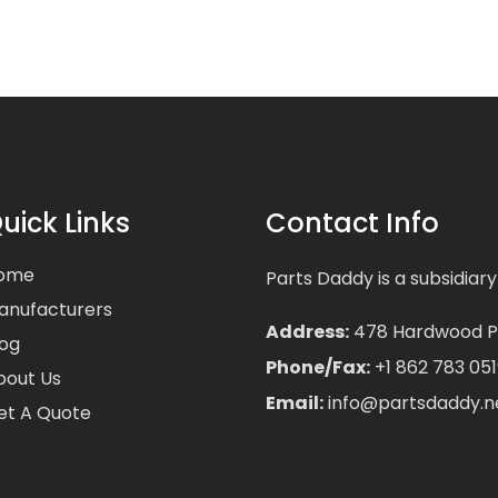
uick Links
Contact Info
ome
Parts Daddy is a subsidiary
anufacturers
Address:
478 Hardwood Pla
log
Phone/Fax:
+1 862 783 051
bout Us
Email:
info@partsdaddy.n
et A Quote