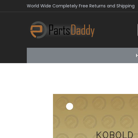
World Wide Completely Free Returns and Shipping