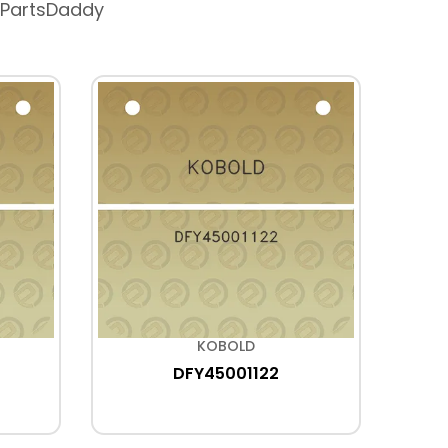
 PartsDaddy
KOBOLD
DFY45001122