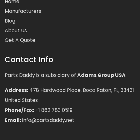
Home
Manufacturers
Blog
About Us
Get A Quote
Contact Info
Parts Daddy is a subsidiary of
Adams Group USA
Address:
478 Hardwood Place, Boca Raton, FL, 33431
United States
Phone/Fax:
+1 862 783 0519
Email:
info@partsdaddy.net