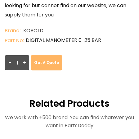
looking for but cannot find on our website, we can
supply them for you.
Brand:
KOBOLD
DIGITAL MANOMETER 0-25 BAR
Part No:
-
+
Get A Quote
Related Products
We work with +500 brand. You can find whatever you
want in PartsDaddy