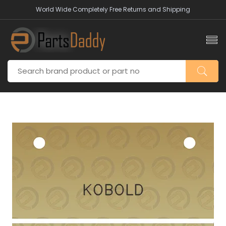
World Wide Completely Free Returns and Shipping