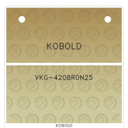
KOBOLD