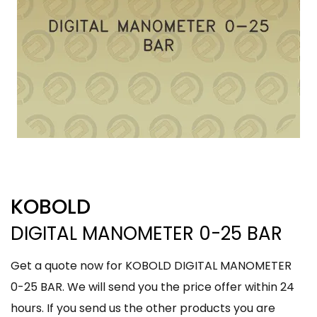
KOBOLD
DIGITAL MANOMETER 0-25 BAR
Get a quote now for KOBOLD DIGITAL MANOMETER
0-25 BAR. We will send you the price offer within 24
hours. If you send us the other products you are