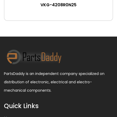
VKG-4208R0N25
PartsDaddy is an independent company specialized on
distribution of electronic, electrical and electro-
mechanical components.
Quick Links