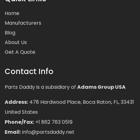
Home
Manufacturers
Blog
About Us
Get A Quote
Contact Info
Parts Daddy is a subsidiary of
Adams Group USA
Address:
478 Hardwood Place, Boca Raton, FL, 33431
United States
Phone/Fax:
+1 862 783 0519
Email:
info@partsdaddy.net