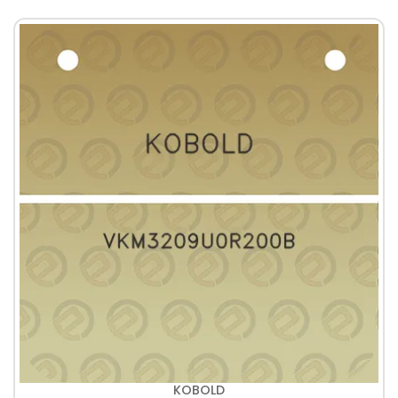
KOBOLD