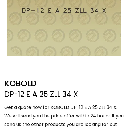
KOBOLD
DP-12 E A 25 ZLL 34 X
Get a quote now for KOBOLD DP-12 E A 25 ZLL 34 X.
We will send you the price offer within 24 hours. If you
send us the other products you are looking for but