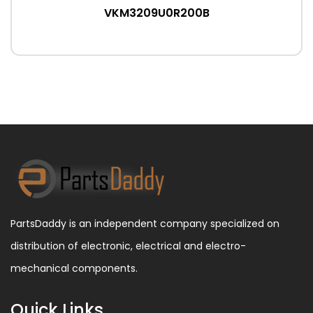
VKM3209U0R200B
PartsDaddy is an independent company specialized on
distribution of electronic, electrical and electro-
mechanical components.
Quick Links