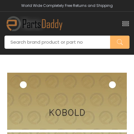
World Wide Completely Free Returns and Shipping