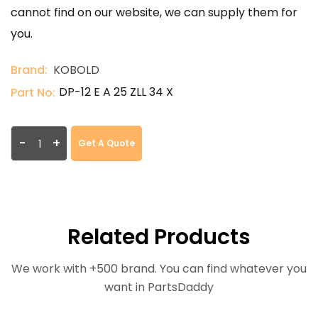
cannot find on our website, we can supply them for
you.
Brand:
KOBOLD
DP-12 E A 25 ZLL 34 X
Part No:
-
+
Get A Quote
Related Products
We work with +500 brand. You can find whatever you
want in PartsDaddy