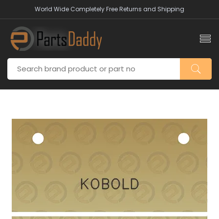
World Wide Completely Free Returns and Shipping