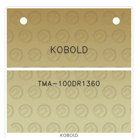
KOBOLD