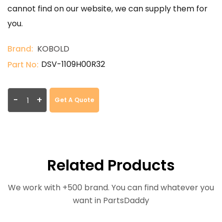
cannot find on our website, we can supply them for
you.
Brand:
KOBOLD
DSV-1109H00R32
Part No:
-
+
Get A Quote
Related Products
We work with +500 brand. You can find whatever you
want in PartsDaddy