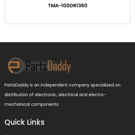
TMA-100DR1360
PartsDaddy is an independent company specialized on
distribution of electronic, electrical and electro-
mechanical components.
Quick Links