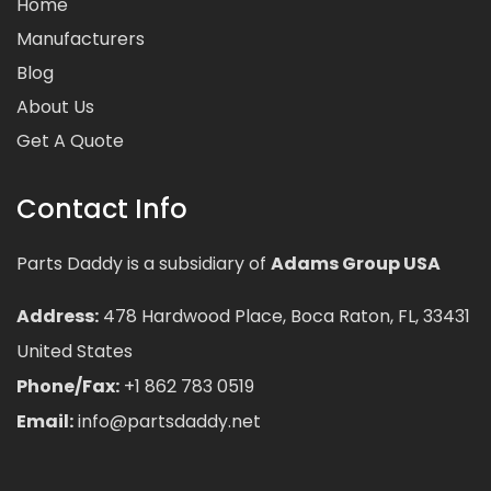
Home
Manufacturers
Blog
About Us
Get A Quote
Contact Info
Parts Daddy is a subsidiary of
Adams Group USA
Address:
478 Hardwood Place, Boca Raton, FL, 33431
United States
Phone/Fax:
+1 862 783 0519
Email:
info@partsdaddy.net