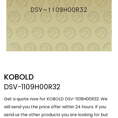
KOBOLD
DSV-1109H00R32
Get a quote now for KOBOLD DSV-1109H00R32. We
will send you the price offer within 24 hours. If you
send us the other products you are looking for but